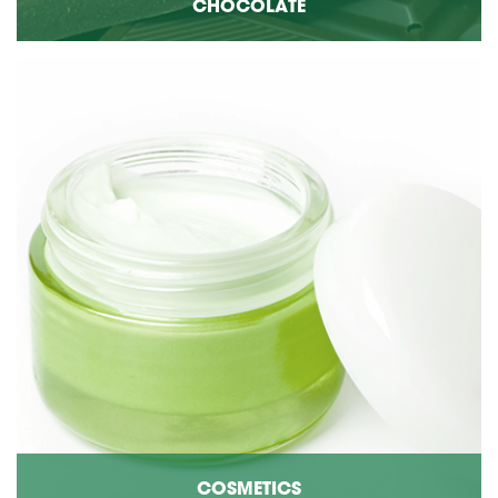
CHOCOLATE
COSMETICS