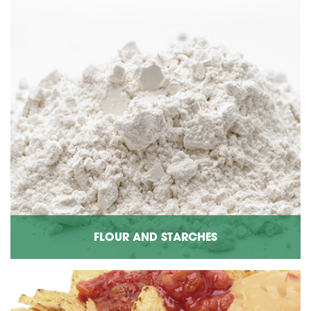
FLOUR AND STARCHES