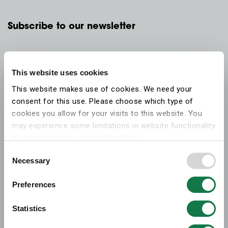
Subscribe to our newsletter
This website uses cookies
This website makes use of cookies. We need your
consent for this use. Please choose which type of
cookies you allow for your visits to this website. You
may experience some limitations in website functionality
if you reject some types of cookies.
Consent
Necessary
More information on what the cookies settings mean,
Selection
which cookies are used, and how to later change your
Preferences
consent can be found on the
cookies information
webpage
.
Statistics