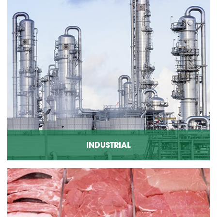
INDUSTRIAL