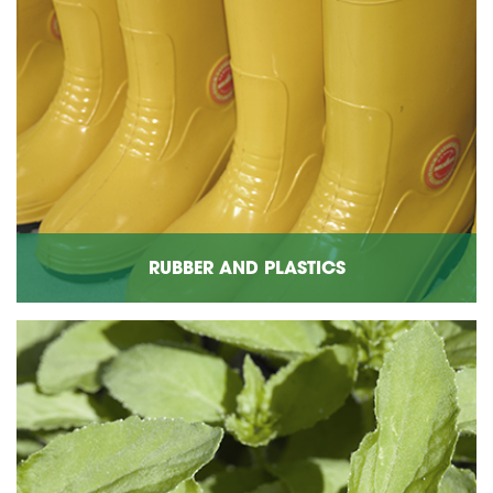
RUBBER AND PLASTICS