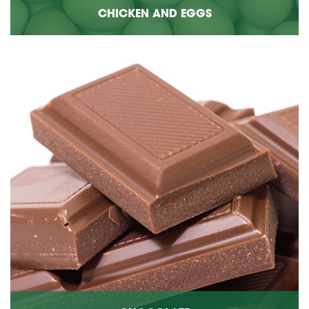
CHICKEN AND EGGS