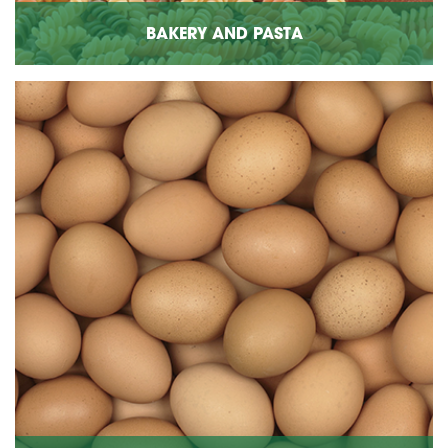
BAKERY AND PASTA