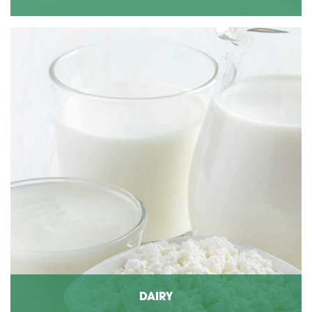
DAIRY