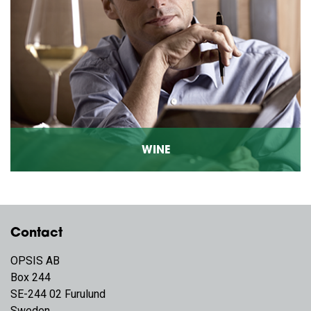
WINE
Contact
OPSIS AB
Box 244
SE-244 02 Furulund
Sweden