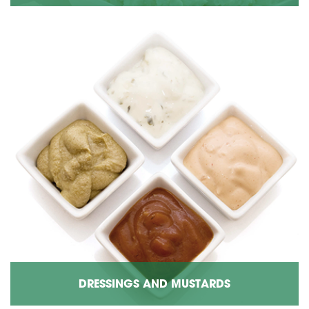
DRESSINGS AND MUSTARDS