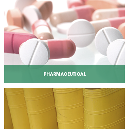
PHARMACEUTICAL