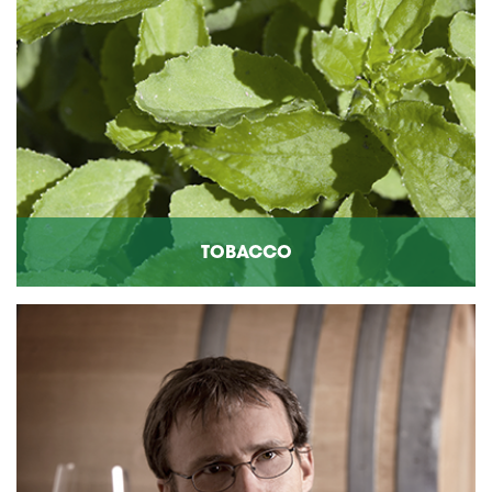
TOBACCO