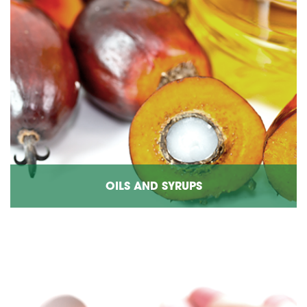
OILS AND SYRUPS