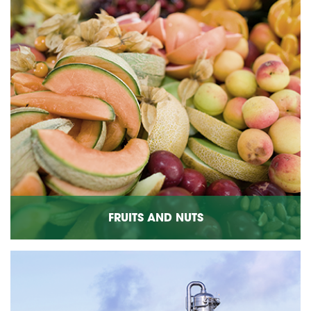
FRUITS AND NUTS