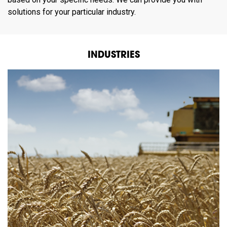
solutions for your particular industry.
INDUSTRIES