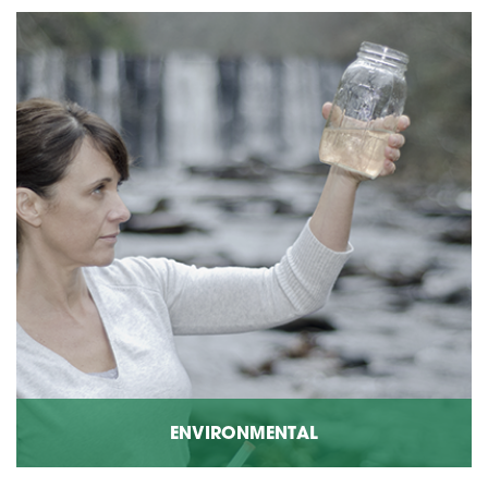
ENVIRONMENTAL