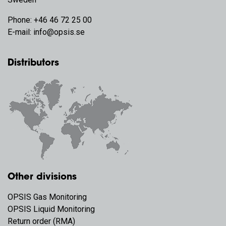
Phone:
+46 46 72 25 00
E-mail:
info@opsis.se
Distributors
Other divisions
OPSIS Gas Monitoring
OPSIS Liquid Monitoring
Return order (RMA)