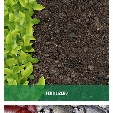
FERTILIZERS