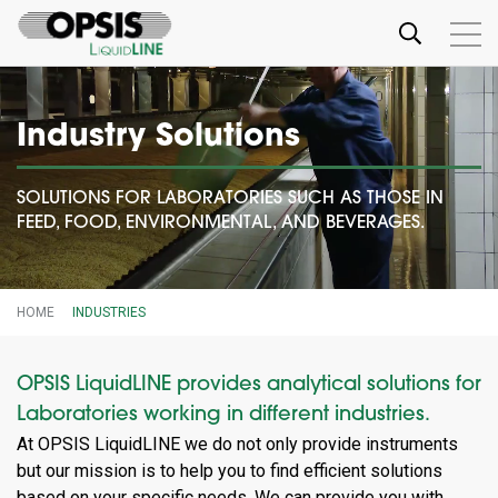
Industry Solutions
SOLUTIONS FOR LABORATORIES SUCH AS THOSE IN
FEED, FOOD, ENVIRONMENTAL, AND BEVERAGES.
HOME
INDUSTRIES
OPSIS LiquidLINE provides analytical solutions for
Laboratories working in different industries.
At OPSIS LiquidLINE we do not only provide instruments
but our mission is to help you to find efficient solutions
based on your specific needs. We can provide you with