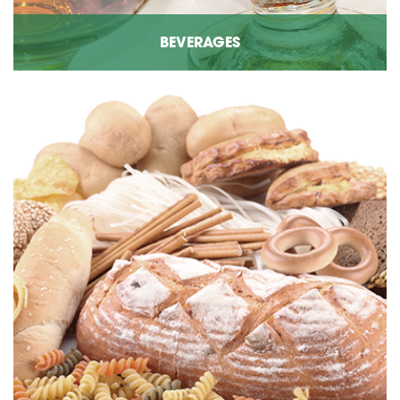
BEVERAGES