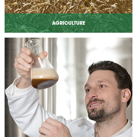
AGRICULTURE