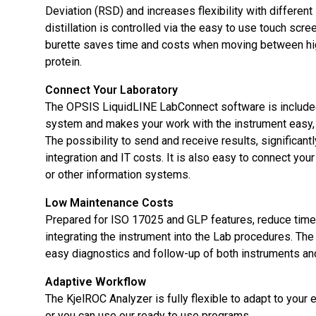
Deviation (RSD) and increases flexibility with different 
distillation is controlled via the easy to use touch scree
burette saves time and costs when moving between hi
protein.
Connect Your Laboratory
The OPSIS LiquidLINE LabConnect software is include
system and makes your work with the instrument easy, 
The possibility to send and receive results, significant
integration and IT costs. It is also easy to connect yo
or other information systems.
Low Maintenance Costs
Prepared for ISO 17025 and GLP features, reduce tim
integrating the instrument into the Lab procedures. Th
easy diagnostics and follow-up of both instruments a
Adaptive Workflow
The KjelROC Analyzer is fully flexible to adapt to your 
or you can use our ready to use programs.