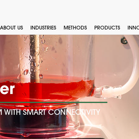
ABOUT US
INDUSTRIES
METHODS
PRODUCTS
INN
er
M WITH SMART CONNECTIVITY