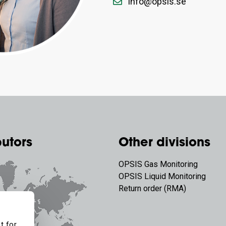
info@opsis.se
butors
Other divisions
OPSIS Gas Monitoring
OPSIS Liquid Monitoring
Return order (RMA)
t for