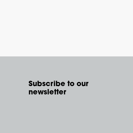
Subscribe to our
newsletter