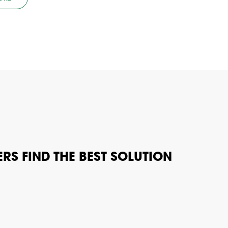
RS FIND THE BEST SOLUTION