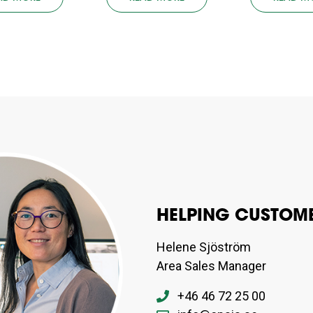
HELPING CUSTOME
Helene Sjöström
Area Sales Manager
+46 46 72 25 00