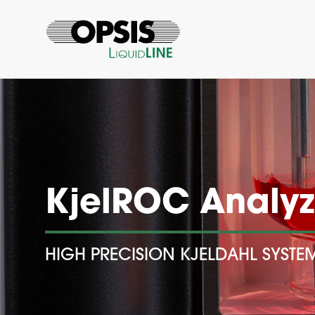
KjelROC Analyz
HIGH PRECISION KJELDAHL SYSTE