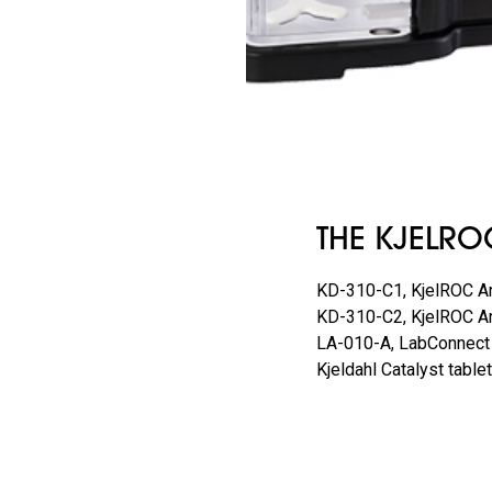
THE KJELRO
KD-310-C1, KjelROC An
KD-310-C2, KjelROC An
LA-010-A, LabConnect
Kjeldahl Catalyst tab