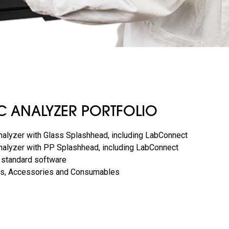
C ANALYZER PORTFOLIO
alyzer with Glass Splashhead, including LabConnect
alyzer with PP Splashhead, including LabConnect
 standard software
lets, Accessories and Consumables