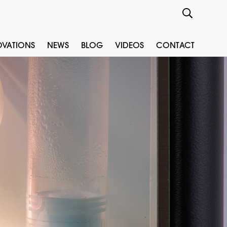
OVATIONS
NEWS
BLOG
VIDEOS
CONTACT