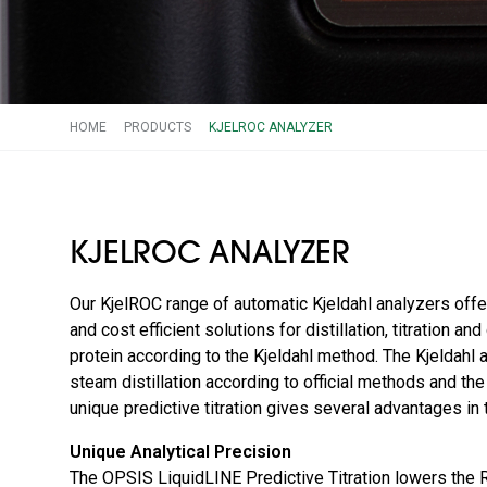
HOME
PRODUCTS
KJELROC ANALYZER
KJELROC ANALYZER
Our KjelROC range of automatic Kjeldahl analyzers offe
and cost efficient solutions for distillation, titration an
protein according to the Kjeldahl method. The Kjeldahl
steam distillation according to official methods and t
unique predictive titration gives several advantages in t
Unique Analytical Precision
The OPSIS LiquidLINE Predictive Titration lowers the 