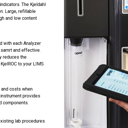
indicators. The Kjeldahl
n. Large, refillable
gh and low content
d with each Analyzer
samrt and effective.
ly reduces the
ur KjelROC to your LIMS
e and costs when
e instrument provides
nd components.
existing lab procedures