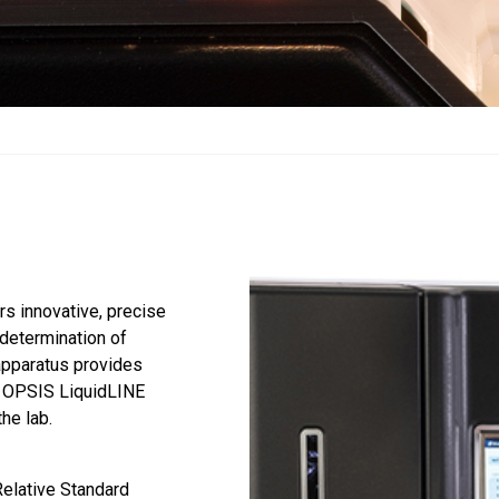
rs innovative, precise
d determination of
 apparatus provides
he OPSIS LiquidLINE
he lab.
Relative Standard