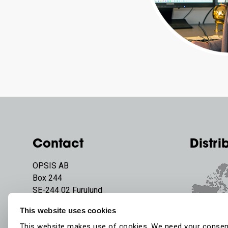
Contact
Distri
OPSIS AB
Box 244
SE-244 02 Furulund
Sweden
This website uses cookies
Phone:
+46 46 72 25 00
This website makes use of cookies. We need your consen