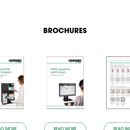
BROCHURES
AD MORE
READ MORE
READ M