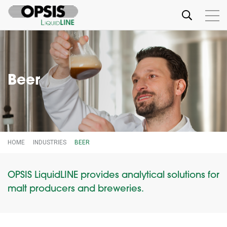
Beer
HOME
INDUSTRIES
BEER
OPSIS LiquidLINE provides analytical solutions for
malt producers and breweries.