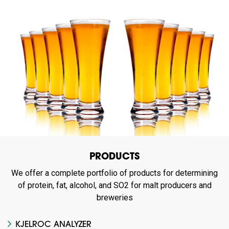
PRODUCTS
We offer a complete portfolio of products for determining
of protein, fat, alcohol, and SO2 for malt producers and
breweries
KJELROC ANALYZER