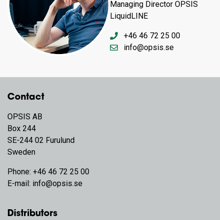
Managing Director OPSIS
LiquidLINE
+46 46 72 25 00
info@opsis.se
Contact
OPSIS AB
Box 244
SE-244 02 Furulund
Sweden
Phone:
+46 46 72 25 00
E-mail:
info@opsis.se
Distributors