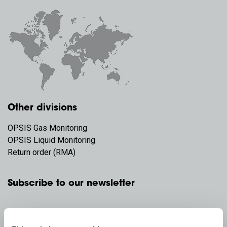
Other divisions
OPSIS Gas Monitoring
OPSIS Liquid Monitoring
Return order (RMA)
Subscribe to our newsletter