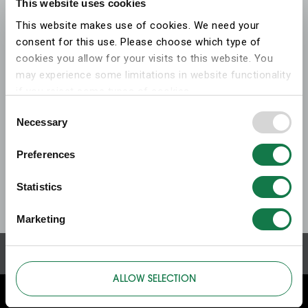
This website uses cookies
This website makes use of cookies. We need your
consent for this use. Please choose which type of
cookies you allow for your visits to this website. You
may experience some limitations in website functionality
if you reject some types of cookies.
Consent
Necessary
More information on what the cookies settings mean,
Selection
which cookies are used, and how to later change your
Preferences
consent can be found on the
cookies information
webpage
.
Statistics
Marketing
ALLOW SELECTION
ABOUT THIS WEBSITE
ABOUT COOKIES
PRIVACY POLICY