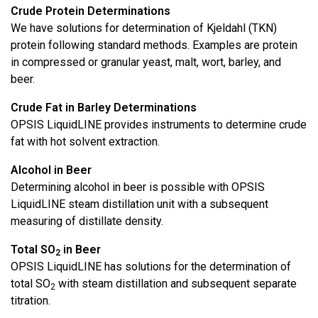
Crude Protein Determinations
We have solutions for determination of Kjeldahl (TKN)
protein following standard methods. Examples are protein
in compressed or granular yeast, malt, wort, barley, and
beer.
Crude Fat in Barley Determinations
OPSIS LiquidLINE provides instruments to determine crude
fat with hot solvent extraction.
Alcohol in Beer
Determining alcohol in beer is possible with OPSIS
LiquidLINE steam distillation unit with a subsequent
measuring of distillate density.
Total SO
in Beer
2
OPSIS LiquidLINE has solutions for the determination of
total SO
with steam distillation and subsequent separate
2
titration.