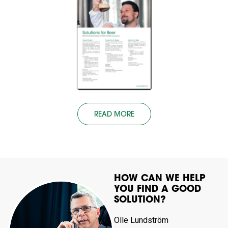
READ MORE
HOW CAN WE HELP
YOU FIND A GOOD
SOLUTION?
Olle Lundström