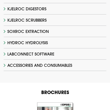
KJELROC DIGESTORS
KJELROC SCRUBBERS
SOXROC EXTRACTION
HYDROC HYDROLYSIS
LABCONNECT SOFTWARE
ACCESSORIES AND CONSUMABLES
BROCHURES