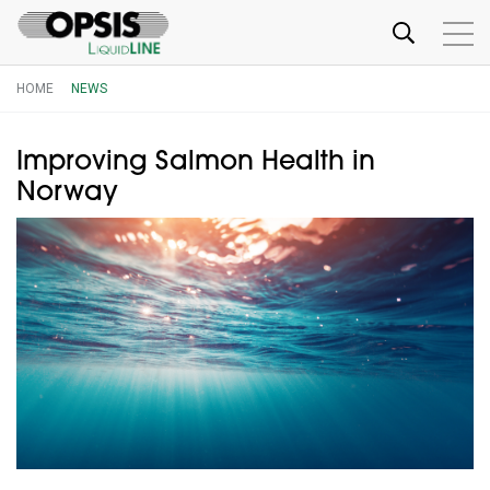
HOME
NEWS
Improving Salmon Health in
Norway