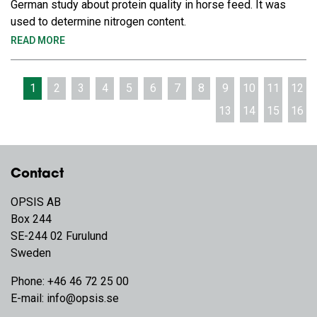
German study about protein quality in horse feed. It was
used to determine nitrogen content.
READ MORE
1
2
3
4
5
6
7
8
9
10
11
12
13
14
15
16
Contact
OPSIS AB
Box 244
SE-244 02 Furulund
Sweden
Phone:
+46 46 72 25 00
E-mail:
info@opsis.se