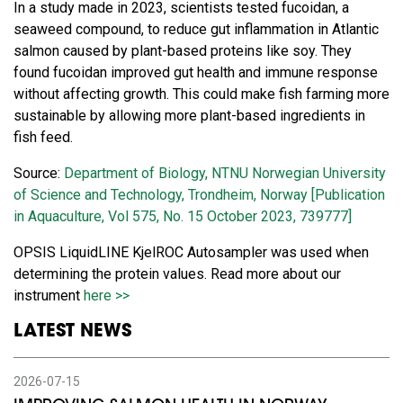
In a study made in 2023, scientists tested fucoidan, a
seaweed compound, to reduce gut inflammation in Atlantic
salmon caused by plant-based proteins like soy. They
found fucoidan improved gut health and immune response
without affecting growth. This could make fish farming more
sustainable by allowing more plant-based ingredients in
fish feed.
Source:
Department of Biology, NTNU Norwegian University
of Science and Technology, Trondheim, Norway [Publication
in Aquaculture, Vol 575, No. 15 October 2023, 739777]
OPSIS LiquidLINE KjelROC Autosampler was used when
determining the protein values. Read more about our
instrument
here >>
LATEST NEWS
2026-07-15