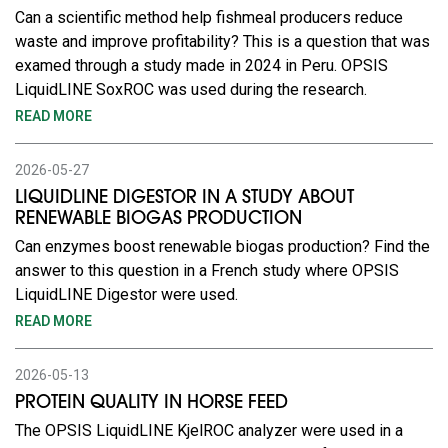
Can a scientific method help fishmeal producers reduce
waste and improve profitability? This is a question that was
examed through a study made in 2024 in Peru. OPSIS
LiquidLINE SoxROC was used during the research.
READ MORE
2026-05-27
LIQUIDLINE DIGESTOR IN A STUDY ABOUT
RENEWABLE BIOGAS PRODUCTION
Can enzymes boost renewable biogas production? Find the
answer to this question in a French study where OPSIS
LiquidLINE Digestor were used.
READ MORE
2026-05-13
PROTEIN QUALITY IN HORSE FEED
The OPSIS LiquidLINE KjelROC analyzer were used in a