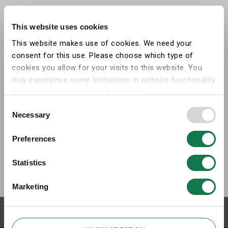
This website uses cookies
This website makes use of cookies. We need your
consent for this use. Please choose which type of
cookies you allow for your visits to this website. You
may experience some limitations in website functionality
if you reject some types of cookies.
Consent
Necessary
More information on what the cookies settings mean,
Selection
which cookies are used, and how to later change your
Preferences
consent can be found on the
cookies information
webpage
.
Statistics
Marketing