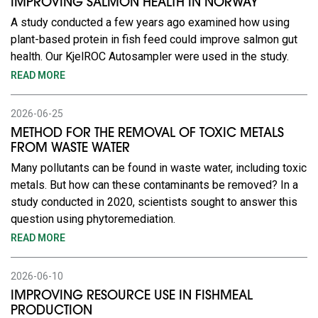
IMPROVING SALMON HEALTH IN NORWAY
A study conducted a few years ago examined how using
plant-based protein in fish feed could improve salmon gut
health. Our KjelROC Autosampler were used in the study.
READ MORE
2026-06-25
METHOD FOR THE REMOVAL OF TOXIC METALS
FROM WASTE WATER
Many pollutants can be found in waste water, including toxic
metals. But how can these contaminants be removed? In a
study conducted in 2020, scientists sought to answer this
question using phytoremediation.
READ MORE
2026-06-10
IMPROVING RESOURCE USE IN FISHMEAL
PRODUCTION