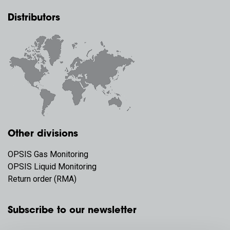
Distributors
Other divisions
OPSIS Gas Monitoring
OPSIS Liquid Monitoring
Return order (RMA)
Subscribe to our newsletter