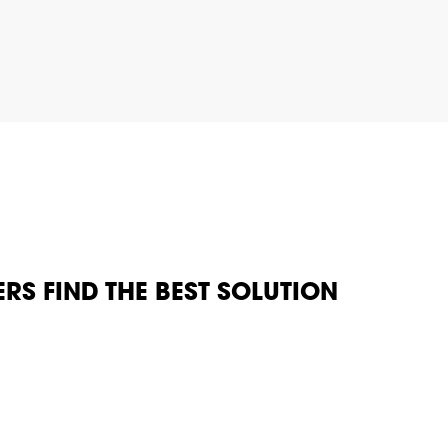
RS FIND THE BEST SOLUTION