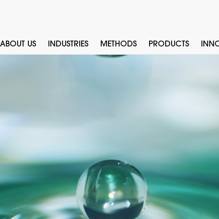
ABOUT US
INDUSTRIES
METHODS
PRODUCTS
INN