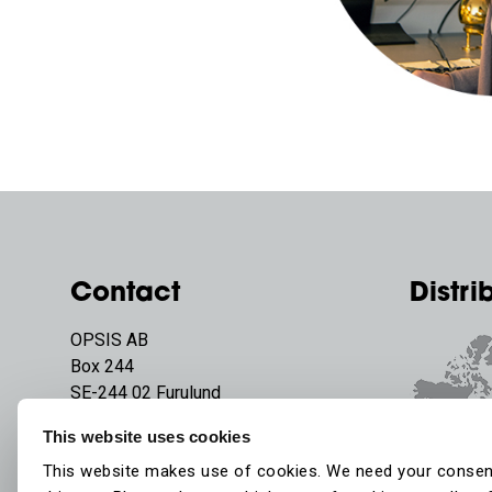
Contact
Distri
OPSIS AB
Box 244
SE-244 02 Furulund
Sweden
This website uses cookies
Phone:
+46 46 72 25 00
This website makes use of cookies. We need your consen
E-mail:
info@opsis.se