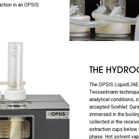
action in an OPSIS
THE HYDROC
The OPSIS LiquidLINE 
Twisselmann technique
analytical conditions, s
accepted Soxhlet. Durin
immersed in the boiling
collected in the receiv
extraction cups below t
phase. Hot solvent va