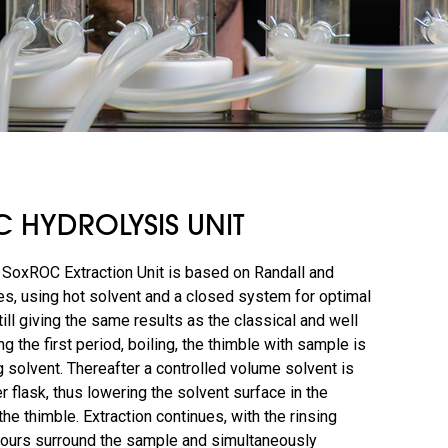
 HYDROLYSIS UNIT
SoxROC Extraction Unit is based on Randall and
s, using hot solvent and a closed system for optimal
till giving the same results as the classical and well
g the first period, boiling, the thimble with sample is
 solvent. Thereafter a controlled volume solvent is
er flask, thus lowering the solvent surface in the
he thimble. Extraction continues, with the rinsing
pours surround the sample and simultaneously