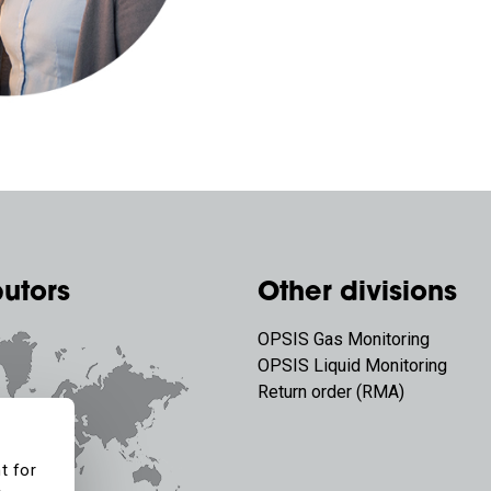
butors
Other divisions
OPSIS Gas Monitoring
OPSIS Liquid Monitoring
Return order (RMA)
t for