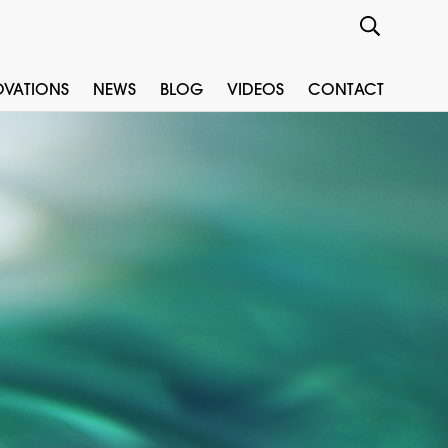
OVATIONS
NEWS
BLOG
VIDEOS
CONTACT