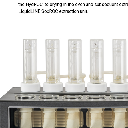
the HydROC, to drying in the oven and subsequent extr
LiquidLINE SoxROC extraction unit.