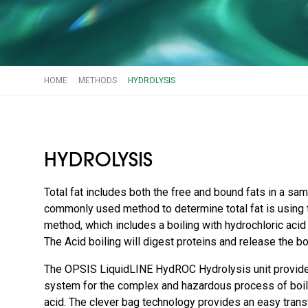
HOME
METHODS
HYDROLYSIS
HYDROLYSIS
Total fat includes both the free and bound fats in a sa
commonly used method to determine total fat is using 
method, which includes a boiling with hydrochloric acid p
The Acid boiling will digest proteins and release the bo
The OPSIS LiquidLINE HydROC Hydrolysis unit provide
system for the complex and hazardous process of boili
acid. The clever bag technology provides an easy tran