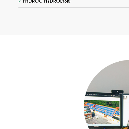
HYDROC HYDROLYSIS