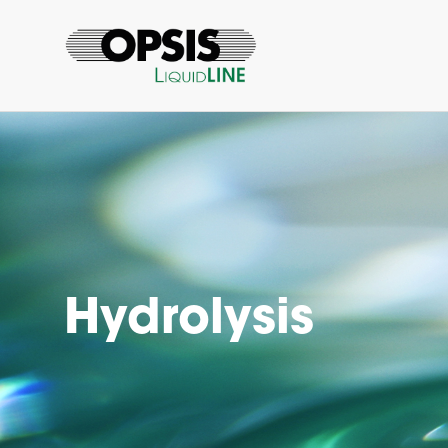
Hydrolysis