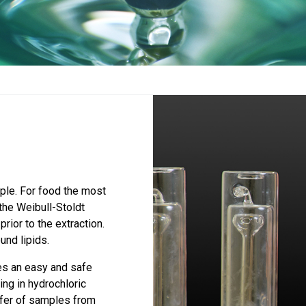
mple. For food the most
the Weibull-Stoldt
rior to the extraction.
und lipids.
s an easy and safe
ng in hydrochloric
sfer of samples from