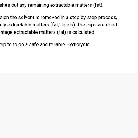
es out any remaining extractable matters (fat).
ction the solvent is removed in a step by step process,
nly extractable matters (fat/ lipids). The cups are dried
tage extractable matters (fat) is calculated.
lp to to do a safe and reliable Hydrolysis.