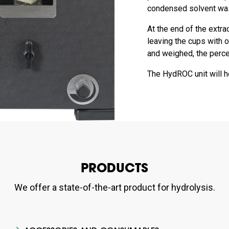
condensed solvent wash
At the end of the extra
leaving the cups with o
and weighed, the percen
The HydROC unit will he
PRODUCTS
We offer a state-of-the-art product for hydrolysis.