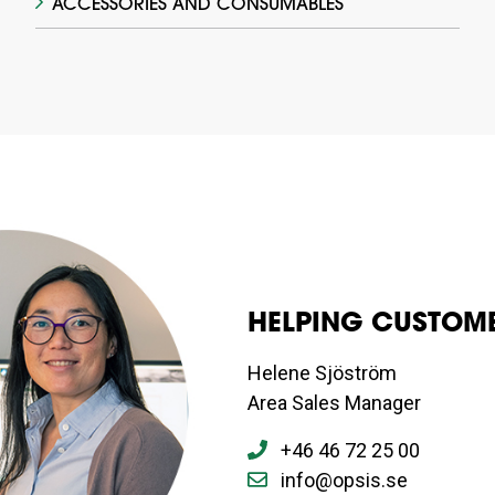
ACCESSORIES AND CONSUMABLES
HELPING CUSTOME
Helene Sjöström
Area Sales Manager
+46 46 72 25 00
info@opsis.se