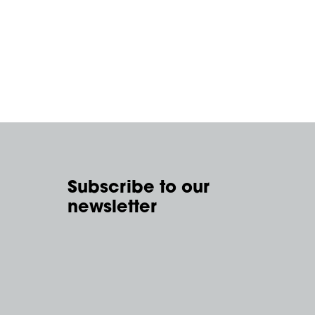
Subscribe to our
newsletter