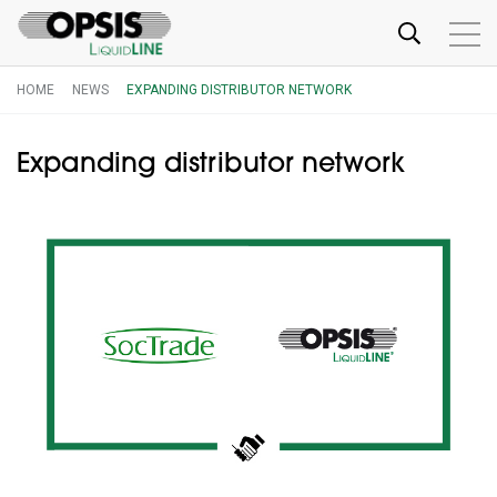
HOME
NEWS
EXPANDING DISTRIBUTOR NETWORK
Expanding distributor network