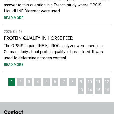
answer to this question in a French study where OPSIS
LiquidLINE Digestor were used.
READ MORE
2026-05-13
PROTEIN QUALITY IN HORSE FEED
The OPSIS LiquidLINE KjelROC analyzer were used in a
German study about protein quality in horse feed. It was
used to determine nitrogen content.
READ MORE
1
2
3
4
5
6
7
8
9
10
11
12
13
14
15
16
Contact