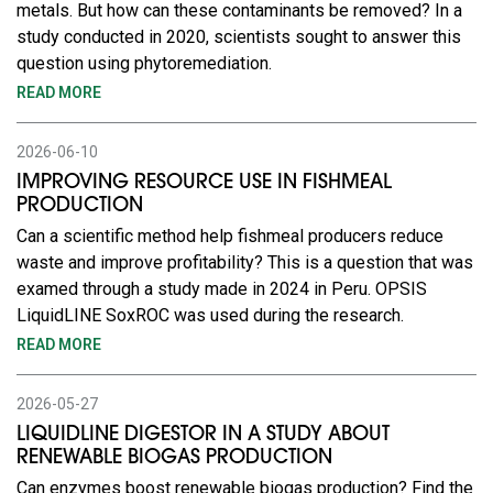
metals. But how can these contaminants be removed? In a
study conducted in 2020, scientists sought to answer this
question using phytoremediation.
READ MORE
2026-06-10
IMPROVING RESOURCE USE IN FISHMEAL
PRODUCTION
Can a scientific method help fishmeal producers reduce
waste and improve profitability? This is a question that was
examed through a study made in 2024 in Peru. OPSIS
LiquidLINE SoxROC was used during the research.
READ MORE
2026-05-27
LIQUIDLINE DIGESTOR IN A STUDY ABOUT
RENEWABLE BIOGAS PRODUCTION
Can enzymes boost renewable biogas production? Find the