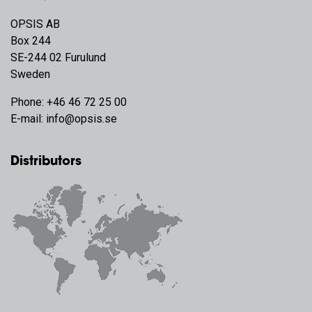
OPSIS AB
Box 244
SE-244 02 Furulund
Sweden
Phone:
+46 46 72 25 00
E-mail:
info@opsis.se
Distributors