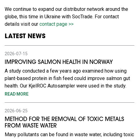
We continue to expand our distributor network around the
globe, this time in Ukraine with SocTrade. For contact
details visit our
contact page >>
LATEST NEWS
2026-07-15
IMPROVING SALMON HEALTH IN NORWAY
A study conducted a few years ago examined how using
plant-based protein in fish feed could improve salmon gut
health. Our KjelROC Autosampler were used in the study.
READ MORE
2026-06-25
METHOD FOR THE REMOVAL OF TOXIC METALS
FROM WASTE WATER
Many pollutants can be found in waste water, including toxic