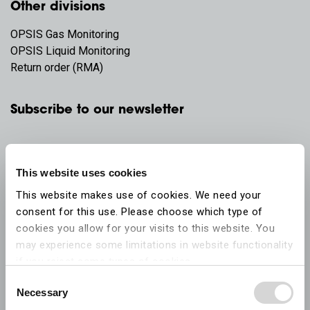
Other divisions
OPSIS Gas Monitoring
OPSIS Liquid Monitoring
Return order (RMA)
Subscribe to our newsletter
This website uses cookies
This website makes use of cookies. We need your
consent for this use. Please choose which type of
cookies you allow for your visits to this website. You
may experience some limitations in website functionality
if you reject some types of cookies.
Consent
Necessary
More information on what the cookies settings mean,
Selection