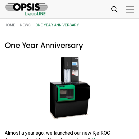
HOME
NEWS
ONE YEAR ANNIVERSARY
One Year Anniversary
Almost a year ago, we launched our new KjelROC