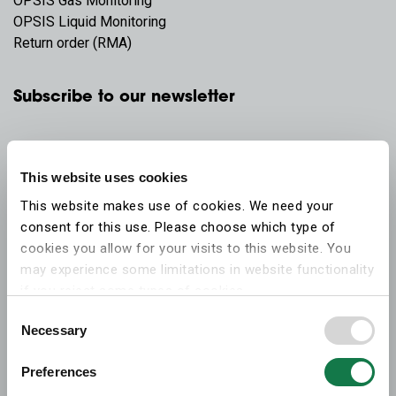
OPSIS Gas Monitoring
OPSIS Liquid Monitoring
Return order (RMA)
Subscribe to our newsletter
This website uses cookies
This website makes use of cookies. We need your
consent for this use. Please choose which type of
cookies you allow for your visits to this website. You
may experience some limitations in website functionality
if you reject some types of cookies.
Consent
Necessary
More information on what the cookies settings mean,
Selection
which cookies are used, and how to later change your
Preferences
consent can be found on the
cookies information