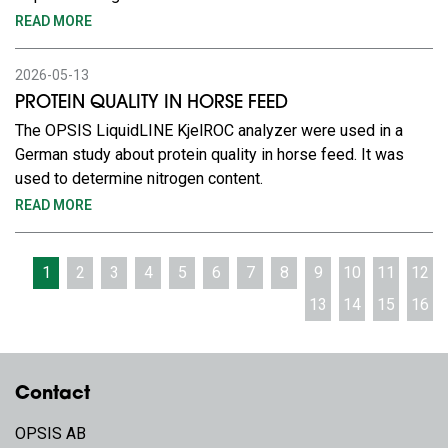
READ MORE
2026-05-13
PROTEIN QUALITY IN HORSE FEED
The OPSIS LiquidLINE KjelROC analyzer were used in a
German study about protein quality in horse feed. It was
used to determine nitrogen content.
READ MORE
1
2
3
4
5
6
7
8
9
10
11
12
13
14
15
16
Contact
OPSIS AB