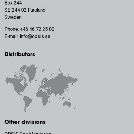
Box 244
SE-244 02 Furulund
Sweden
Phone:
+46 46 72 25 00
E-mail:
info@opsis.se
Distributors
Other divisions