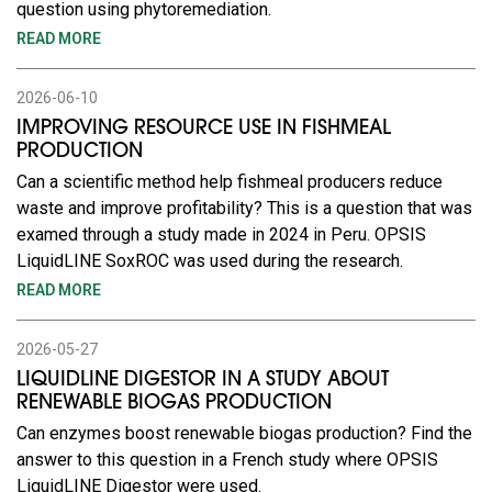
question using phytoremediation.
READ MORE
2026-06-10
IMPROVING RESOURCE USE IN FISHMEAL
PRODUCTION
Can a scientific method help fishmeal producers reduce
waste and improve profitability? This is a question that was
examed through a study made in 2024 in Peru. OPSIS
LiquidLINE SoxROC was used during the research.
READ MORE
2026-05-27
LIQUIDLINE DIGESTOR IN A STUDY ABOUT
RENEWABLE BIOGAS PRODUCTION
Can enzymes boost renewable biogas production? Find the
answer to this question in a French study where OPSIS
LiquidLINE Digestor were used.