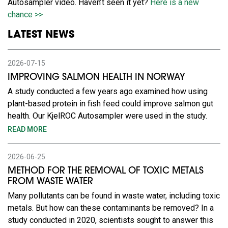
Autosampler video. Haven’t seen it yet?
Here is a new
chance >>
LATEST NEWS
2026-07-15
IMPROVING SALMON HEALTH IN NORWAY
A study conducted a few years ago examined how using
plant-based protein in fish feed could improve salmon gut
health. Our KjelROC Autosampler were used in the study.
READ MORE
2026-06-25
METHOD FOR THE REMOVAL OF TOXIC METALS
FROM WASTE WATER
Many pollutants can be found in waste water, including toxic
metals. But how can these contaminants be removed? In a
study conducted in 2020, scientists sought to answer this