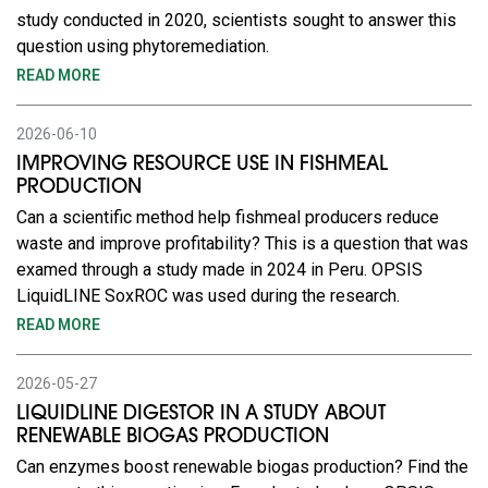
study conducted in 2020, scientists sought to answer this
question using phytoremediation.
READ MORE
2026-06-10
IMPROVING RESOURCE USE IN FISHMEAL
PRODUCTION
Can a scientific method help fishmeal producers reduce
waste and improve profitability? This is a question that was
examed through a study made in 2024 in Peru. OPSIS
LiquidLINE SoxROC was used during the research.
READ MORE
2026-05-27
LIQUIDLINE DIGESTOR IN A STUDY ABOUT
RENEWABLE BIOGAS PRODUCTION
Can enzymes boost renewable biogas production? Find the