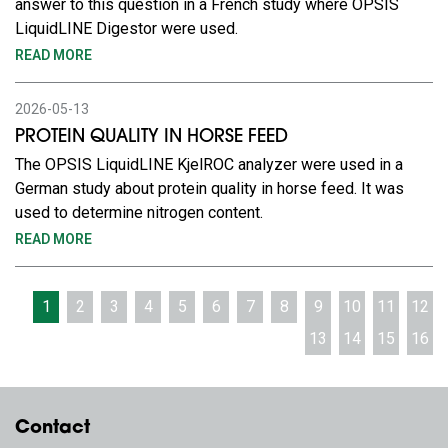
answer to this question in a French study where OPSIS
LiquidLINE Digestor were used.
READ MORE
2026-05-13
PROTEIN QUALITY IN HORSE FEED
The OPSIS LiquidLINE KjelROC analyzer were used in a
German study about protein quality in horse feed. It was
used to determine nitrogen content.
READ MORE
1
2
3
4
5
6
7
8
9
10
11
12
13
14
15
16
Contact