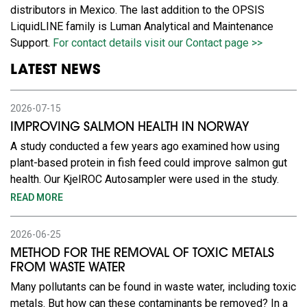
distributors in Mexico. The last addition to the OPSIS
LiquidLINE family is Luman Analytical and Maintenance
Support.
For contact details visit our Contact page >>
LATEST NEWS
2026-07-15
IMPROVING SALMON HEALTH IN NORWAY
A study conducted a few years ago examined how using
plant-based protein in fish feed could improve salmon gut
health. Our KjelROC Autosampler were used in the study.
READ MORE
2026-06-25
METHOD FOR THE REMOVAL OF TOXIC METALS
FROM WASTE WATER
Many pollutants can be found in waste water, including toxic
metals. But how can these contaminants be removed? In a