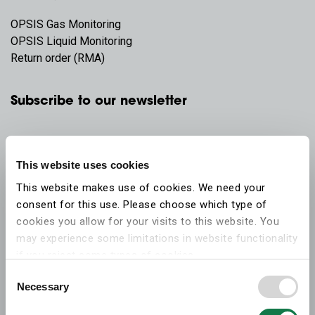
OPSIS Gas Monitoring
OPSIS Liquid Monitoring
Return order (RMA)
Subscribe to our newsletter
This website uses cookies
This website makes use of cookies. We need your
consent for this use. Please choose which type of
cookies you allow for your visits to this website. You
may experience some limitations in website functionality
if you reject some types of cookies.
Consent
Necessary
More information on what the cookies settings mean,
Selection
which cookies are used, and how to later change your