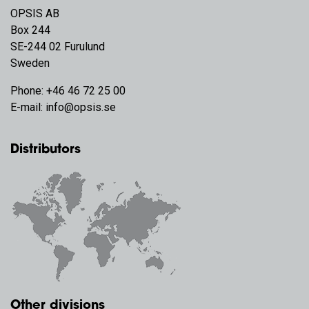
OPSIS AB
Box 244
SE-244 02 Furulund
Sweden
Phone:
+46 46 72 25 00
E-mail:
info@opsis.se
Distributors
Other divisions