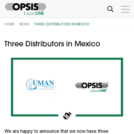
HOME
NEWS
THREE DISTRIBUTORS IN MEXICO
Three Distributors in Mexico
We are happy to announce that we now have three