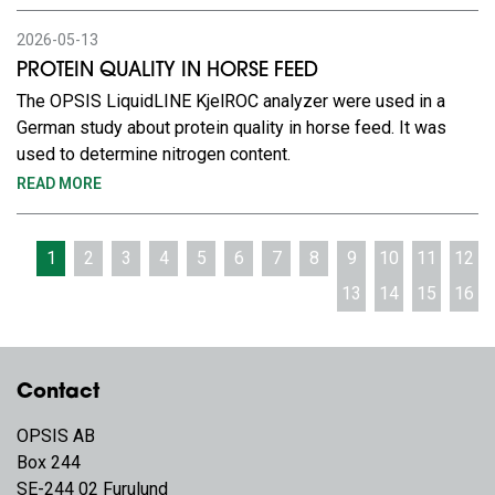
2026-05-13
PROTEIN QUALITY IN HORSE FEED
The OPSIS LiquidLINE KjelROC analyzer were used in a
German study about protein quality in horse feed. It was
used to determine nitrogen content.
READ MORE
1
2
3
4
5
6
7
8
9
10
11
12
13
14
15
16
Contact
OPSIS AB
Box 244
SE-244 02 Furulund