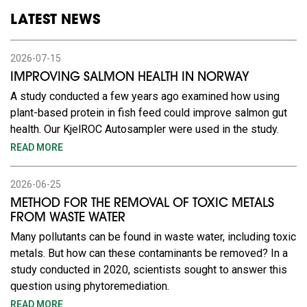
LATEST NEWS
2026-07-15
IMPROVING SALMON HEALTH IN NORWAY
A study conducted a few years ago examined how using
plant-based protein in fish feed could improve salmon gut
health. Our KjelROC Autosampler were used in the study.
READ MORE
2026-06-25
METHOD FOR THE REMOVAL OF TOXIC METALS
FROM WASTE WATER
Many pollutants can be found in waste water, including toxic
metals. But how can these contaminants be removed? In a
study conducted in 2020, scientists sought to answer this
question using phytoremediation.
READ MORE