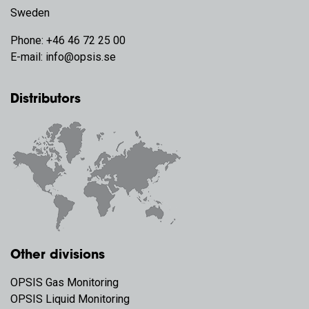
Sweden
Phone:
+46 46 72 25 00
E-mail:
info@opsis.se
Distributors
Other divisions
OPSIS Gas Monitoring
OPSIS Liquid Monitoring