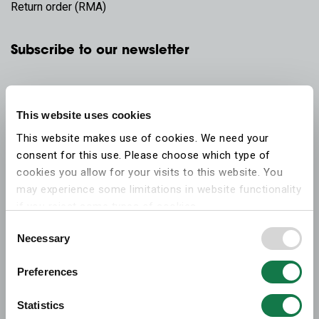
Return order (RMA)
Subscribe to our newsletter
This website uses cookies
This website makes use of cookies. We need your
consent for this use. Please choose which type of
cookies you allow for your visits to this website. You
may experience some limitations in website functionality
if you reject some types of cookies.
Consent
Necessary
More information on what the cookies settings mean,
Selection
which cookies are used, and how to later change your
Preferences
consent can be found on the
cookies information
webpage
.
Statistics