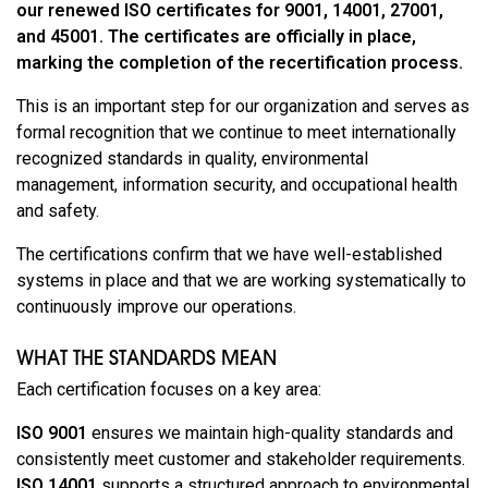
our renewed ISO certificates for 9001, 14001, 27001,
and 45001. The certificates are officially in place,
marking the completion of the recertification process.
This is an important step for our organization and serves as
formal recognition that we continue to meet internationally
recognized standards in quality, environmental
management, information security, and occupational health
and safety.
The certifications confirm that we have well-established
systems in place and that we are working systematically to
continuously improve our operations.
WHAT THE STANDARDS MEAN
Each certification focuses on a key area:
ISO 9001
ensures we maintain high-quality standards and
consistently meet customer and stakeholder requirements.
ISO 14001
supports a structured approach to environmental