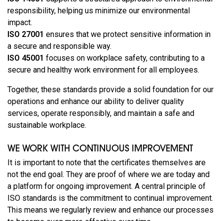
responsibility, helping us minimize our environmental
impact.
ISO 27001
ensures that we protect sensitive information in
a secure and responsible way.
ISO 45001
focuses on workplace safety, contributing to a
secure and healthy work environment for all employees.
Together, these standards provide a solid foundation for our
operations and enhance our ability to deliver quality
services, operate responsibly, and maintain a safe and
sustainable workplace.
WE WORK WITH CONTINUOUS IMPROVEMENT
It is important to note that the certificates themselves are
not the end goal. They are proof of where we are today and
a platform for ongoing improvement. A central principle of
ISO standards is the commitment to continual improvement.
This means we regularly review and enhance our processes