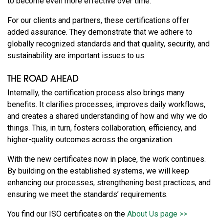
to become even more effective over time.
For our clients and partners, these certifications offer
added assurance. They demonstrate that we adhere to
globally recognized standards and that quality, security, and
sustainability are important issues to us.
THE ROAD AHEAD
Internally, the certification process also brings many
benefits. It clarifies processes, improves daily workflows,
and creates a shared understanding of how and why we do
things. This, in turn, fosters collaboration, efficiency, and
higher-quality outcomes across the organization.
With the new certificates now in place, the work continues.
By building on the established systems, we will keep
enhancing our processes, strengthening best practices, and
ensuring we meet the standards’ requirements.
You find our ISO certificates on the
About Us page >>