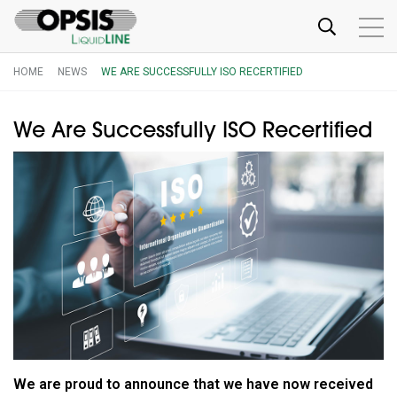
HOME
NEWS
WE ARE SUCCESSFULLY ISO RECERTIFIED
We Are Successfully ISO Recertified
We are proud to announce that we have now received