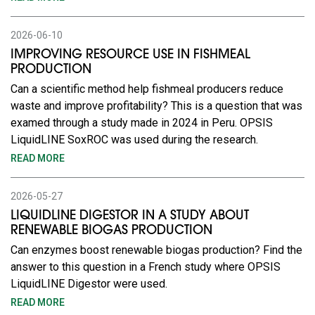
2026-06-10
IMPROVING RESOURCE USE IN FISHMEAL
PRODUCTION
Can a scientific method help fishmeal producers reduce
waste and improve profitability? This is a question that was
examed through a study made in 2024 in Peru. OPSIS
LiquidLINE SoxROC was used during the research.
READ MORE
2026-05-27
LIQUIDLINE DIGESTOR IN A STUDY ABOUT
RENEWABLE BIOGAS PRODUCTION
Can enzymes boost renewable biogas production? Find the
answer to this question in a French study where OPSIS
LiquidLINE Digestor were used.
READ MORE