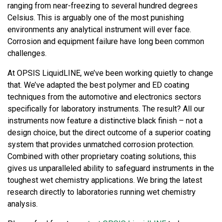
ranging from near-freezing to several hundred degrees
Celsius. This is arguably one of the most punishing
environments any analytical instrument will ever face.
Corrosion and equipment failure have long been common
challenges.
At OPSIS LiquidLINE, we’ve been working quietly to change
that. We’ve adapted the best polymer and ED coating
techniques from the automotive and electronics sectors
specifically for laboratory instruments. The result? All our
instruments now feature a distinctive black finish – not a
design choice, but the direct outcome of a superior coating
system that provides unmatched corrosion protection.
Combined with other proprietary coating solutions, this
gives us unparalleled ability to safeguard instruments in the
toughest wet chemistry applications. We bring the latest
research directly to laboratories running wet chemistry
analysis.