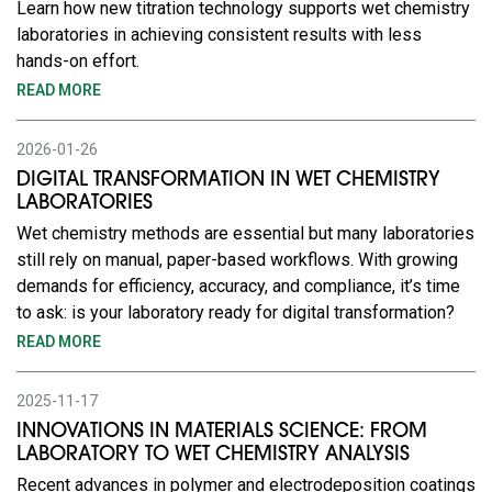
Learn how new titration technology supports wet chemistry
laboratories in achieving consistent results with less
hands-on effort.
READ MORE
2026-01-26
DIGITAL TRANSFORMATION IN WET CHEMISTRY
LABORATORIES
Wet chemistry methods are essential but many laboratories
still rely on manual, paper-based workflows. With growing
demands for efficiency, accuracy, and compliance, it’s time
to ask: is your laboratory ready for digital transformation?
READ MORE
2025-11-17
INNOVATIONS IN MATERIALS SCIENCE: FROM
LABORATORY TO WET CHEMISTRY ANALYSIS
Recent advances in polymer and electrodeposition coatings