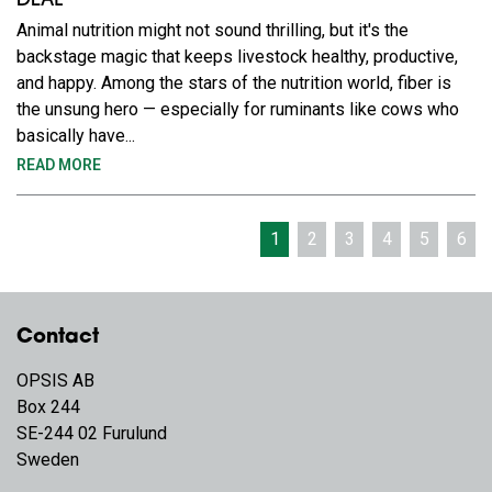
DEAL
Animal nutrition might not sound thrilling, but it's the
backstage magic that keeps livestock healthy, productive,
and happy. Among the stars of the nutrition world, fiber is
the unsung hero — especially for ruminants like cows who
basically have...
READ MORE
1
2
3
4
5
6
Contact
OPSIS AB
Box 244
SE-244 02 Furulund
Sweden