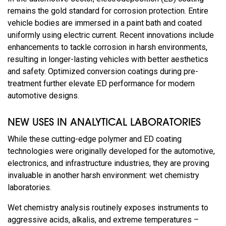
remains the gold standard for corrosion protection. Entire
vehicle bodies are immersed in a paint bath and coated
uniformly using electric current. Recent innovations include
enhancements to tackle corrosion in harsh environments,
resulting in longer-lasting vehicles with better aesthetics
and safety. Optimized conversion coatings during pre-
treatment further elevate ED performance for modern
automotive designs.
NEW USES IN ANALYTICAL LABORATORIES
While these cutting-edge polymer and ED coating
technologies were originally developed for the automotive,
electronics, and infrastructure industries, they are proving
invaluable in another harsh environment: wet chemistry
laboratories.
Wet chemistry analysis routinely exposes instruments to
aggressive acids, alkalis, and extreme temperatures –