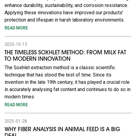
enhance durability, sustainability, and corrosion resistance.
Applying these innovations have improved our products'
protection and lifespan in harsh laboratory environments.
READ MORE
2025-10-13
THE TIMELESS SOXHLET METHOD: FROM MILK FAT
TO MODERN INNOVATION
The Soxhlet extraction method is a classic scientific
technique that has stood the test of time. Since its
invention in the late 19th century, it has played a crucial role
in accurately analysing fat content and continues to do so in
modern times.
READ MORE
2025-01-28
WHY FIBER ANALYSIS IN ANIMAL FEED IS A BIG