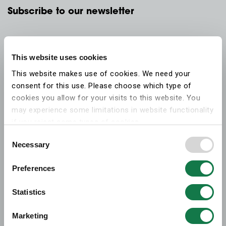
Subscribe to our newsletter
This website uses cookies
This website makes use of cookies. We need your
consent for this use. Please choose which type of
cookies you allow for your visits to this website. You
may experience some limitations in website functionality
if you reject some types of cookies.
Consent
Necessary
More information on what the cookies settings mean,
Selection
which cookies are used, and how to later change your
Preferences
consent can be found on the
cookies information
webpage
.
Statistics
Marketing