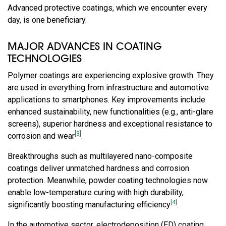
Advanced protective coatings, which we encounter every
day, is one beneficiary.
MAJOR ADVANCES IN COATING
TECHNOLOGIES
Polymer coatings are experiencing explosive growth. They
are used in everything from infrastructure and automotive
applications to smartphones. Key improvements include
enhanced sustainability, new functionalities (e.g., anti-glare
screens), superior hardness and exceptional resistance to
[3]
corrosion and wear
.
Breakthroughs such as multilayered nano-composite
coatings deliver unmatched hardness and corrosion
protection. Meanwhile, powder coating technologies now
enable low-temperature curing with high durability,
[4]
significantly boosting manufacturing efficiency
.
In the automotive sector, electrodeposition (ED) coating