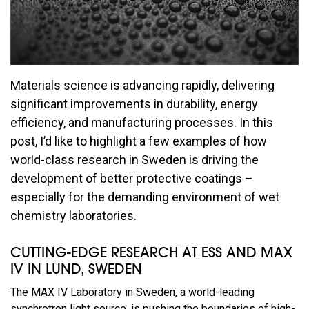
Materials science is advancing rapidly, delivering
significant improvements in durability, energy
efficiency, and manufacturing processes. In this
post, I’d like to highlight a few examples of how
world-class research in Sweden is driving the
development of better protective coatings –
especially for the demanding environment of wet
chemistry laboratories.
CUTTING-EDGE RESEARCH AT ESS AND MAX
IV IN LUND, SWEDEN
The MAX IV Laboratory in Sweden, a world-leading
synchrotron light source, is pushing the boundaries of high-