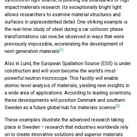
impact materials research. Its exceptionally bright light
allows researchers to examine material structures and
surfaces in unprecedented detail. One striking example is
the real-time study of steel during a car collision: phase
transformations can now be observed in ways that were
previously impossible, accelerating the development of
[1]
next-generation materials
.
Also in Lund, the European Spallation Source (ESS) is under
construction and will soon become the world’s most
powerful neutron microscope. This facility will enable
atomic-level analysis of materials, yielding new insights in
a wide area of applications. According to leading scientists,
these developments will position Denmark and southern
[2]
Sweden as a future global hub for materials science
.
These examples illustrate the advanced research taking
place in Sweden – research that industries worldwide rely
on to create innovative solutions and superior materials.