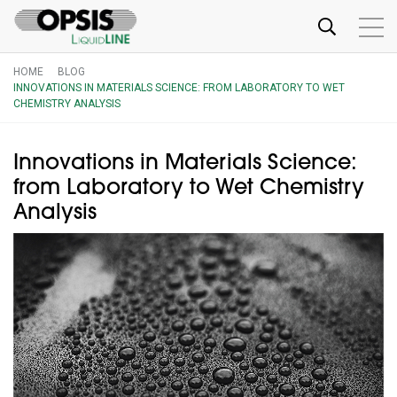
HOME
BLOG
INNOVATIONS IN MATERIALS SCIENCE: FROM LABORATORY TO WET
CHEMISTRY ANALYSIS
Innovations in Materials Science:
from Laboratory to Wet Chemistry
Analysis