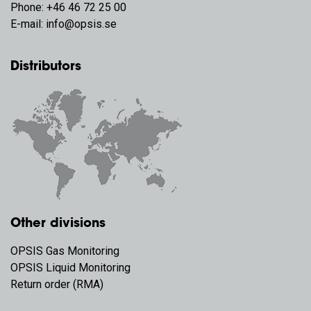
Phone:
+46 46 72 25 00
E-mail:
info@opsis.se
Distributors
Other divisions
OPSIS Gas Monitoring
OPSIS Liquid Monitoring
Return order (RMA)