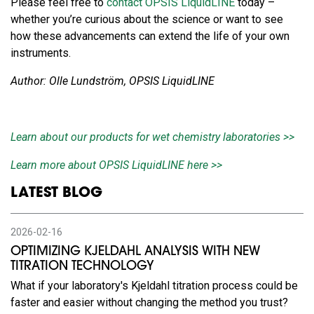
Please feel free to
contact OPSIS LiquidLINE
today –
whether you’re curious about the science or want to see
how these advancements can extend the life of your own
instruments.
Author: Olle Lundström, OPSIS LiquidLINE
Learn about our products for wet chemistry laboratories >>
Learn more about OPSIS LiquidLINE here >>
LATEST BLOG
2026-02-16
OPTIMIZING KJELDAHL ANALYSIS WITH NEW
TITRATION TECHNOLOGY
What if your laboratory's Kjeldahl titration process could be
faster and easier without changing the method you trust?