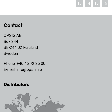
13
14
15
16
Contact
OPSIS AB
Box 244
SE-244 02 Furulund
Sweden
Phone:
+46 46 72 25 00
E-mail:
info@opsis.se
Distributors