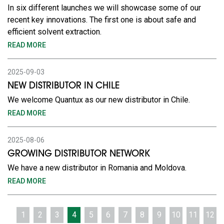
In six different launches we will showcase some of our
recent key innovations. The first one is about safe and
efficient solvent extraction.
READ MORE
2025-09-03
NEW DISTRIBUTOR IN CHILE
We welcome Quantux as our new distributor in Chile.
READ MORE
2025-08-06
GROWING DISTRIBUTOR NETWORK
We have a new distributor in Romania and Moldova.
READ MORE
1
2
3
4
5
6
7
8
9
10
11
12