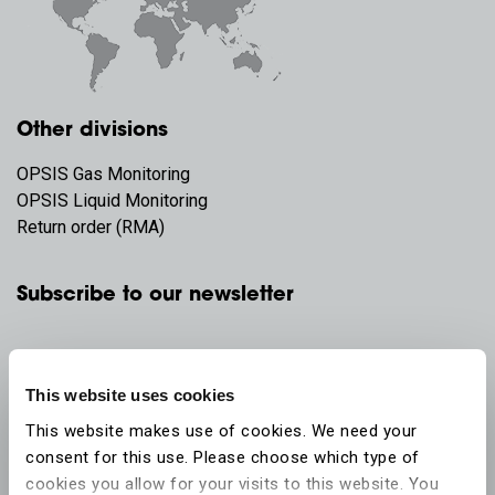
Other divisions
OPSIS Gas Monitoring
OPSIS Liquid Monitoring
Return order (RMA)
Subscribe to our newsletter
This website uses cookies
This website makes use of cookies. We need your
consent for this use. Please choose which type of
cookies you allow for your visits to this website. You