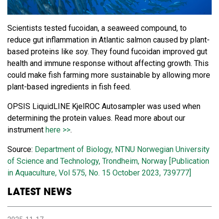
Scientists tested fucoidan, a seaweed compound, to
reduce gut inflammation in Atlantic salmon caused by plant-
based proteins like soy. They found fucoidan improved gut
health and immune response without affecting growth. This
could make fish farming more sustainable by allowing more
plant-based ingredients in fish feed.
OPSIS LiquidLINE KjelROC Autosampler was used when
determining the protein values. Read more about our
instrument
here >>
.
Source:
Department of Biology, NTNU Norwegian University
of Science and Technology, Trondheim, Norway [Publication
in Aquaculture, Vol 575, No. 15 October 2023, 739777]
LATEST NEWS