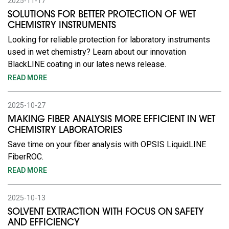
2025-11-17
SOLUTIONS FOR BETTER PROTECTION OF WET
CHEMISTRY INSTRUMENTS
Looking for reliable protection for laboratory instruments
used in wet chemistry? Learn about our innovation
BlackLINE coating in our lates news release.
READ MORE
2025-10-27
MAKING FIBER ANALYSIS MORE EFFICIENT IN WET
CHEMISTRY LABORATORIES
Save time on your fiber analysis with OPSIS LiquidLINE
FiberROC.
READ MORE
2025-10-13
SOLVENT EXTRACTION WITH FOCUS ON SAFETY
AND EFFICIENCY