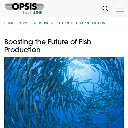
HOME
NEWS
BOOSTING THE FUTURE OF FISH PRODUCTION
Boosting the Future of Fish
Production