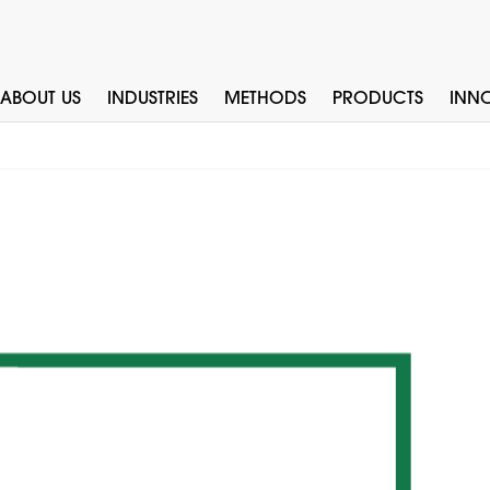
ABOUT US
INDUSTRIES
METHODS
PRODUCTS
INN