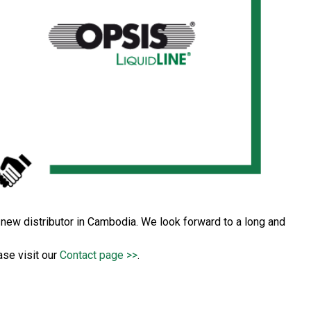
ew distributor in Cambodia. We look forward to a long and
ase visit our
Contact page >>
.