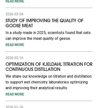
READ MORE
2026-03-04
STUDY OF IMPROVING THE QUALITY OF
GOOSE MEAT
In a study made in 2025, scientists found that oats
can improve the meat quality of geese.
READ MORE
2026-02-16
OPTIMIZATION OF KJELDAHL TITRATION FOR
CONTINUOUS DISTILLATION
We share our knowledge on titration and distillation
to support wet chemistry laboratories optimizing
and improving their analytical results.
READ MORE
2026-01-26