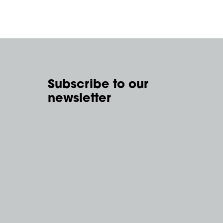
Subscribe to our
newsletter