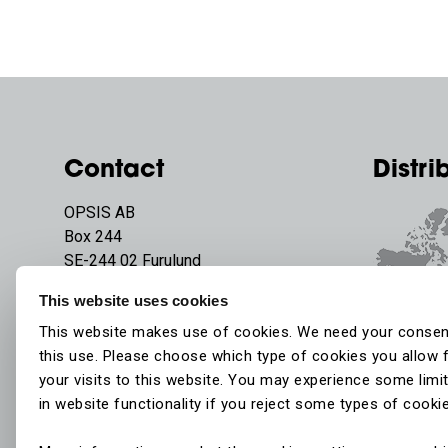
Contact
Distri
OPSIS AB
Box 244
SE-244 02 Furulund
Sweden
This website uses cookies
Phone:
+46 46 72 25 00
This website makes use of cookies. We need your consen
E-mail:
info@opsis.se
this use. Please choose which type of cookies you allow 
your visits to this website. You may experience some limi
in website functionality if you reject some types of cooki