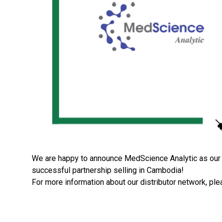
We are happy to announce MedScience Analytic as our n
successful partnership selling in Cambodia!
For more information about our distributor network, ple