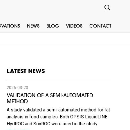
OVATIONS
NEWS
BLOG
VIDEOS
CONTACT
LATEST NEWS
2026-03-20
VALIDATION OF A SEMI-AUTOMATED
METHOD
A study validated a semi-automated method for fat
analysis in food samples. Both OPSIS LiquidLINE
HydROC and SoxROC were used in the study.