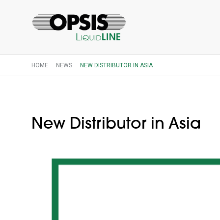
HOME
NEWS
NEW DISTRIBUTOR IN ASIA
New Distributor in Asia