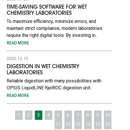
TIME-SAVING SOFTWARE FOR WET
CHEMISTRY LABORATORIES
To maximize efficiency, minimize errors, and
maintain strict compliance, modern laboratories
require the right digital tools. By investing in...
READ MORE
2025-12-15
DIGESTION IN WET CHEMISTRY
LABORATORIES
Reliable digestion with many possibilities with
OPSIS LiquidLINE KjelROC digestion unit.
READ MORE
1
2
3
4
5
6
7
8
9
10
11
12
13
14
15
16