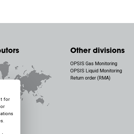
butors
Other divisions
OPSIS Gas Monitoring
OPSIS Liquid Monitoring
Return order (RMA)
t for
for
tations
es.