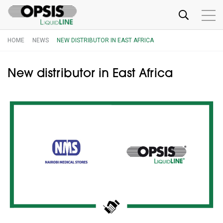
HOME
NEWS
NEW DISTRIBUTOR IN EAST AFRICA
New distributor in East Africa