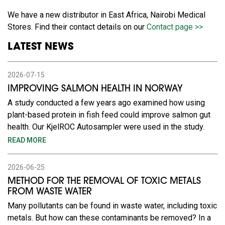
We have a new distributor in East Africa, Nairobi Medical
Stores. Find their contact details on our
Contact page >>
LATEST NEWS
2026-07-15
IMPROVING SALMON HEALTH IN NORWAY
A study conducted a few years ago examined how using
plant-based protein in fish feed could improve salmon gut
health. Our KjelROC Autosampler were used in the study.
READ MORE
2026-06-25
METHOD FOR THE REMOVAL OF TOXIC METALS
FROM WASTE WATER
Many pollutants can be found in waste water, including toxic
metals. But how can these contaminants be removed? In a