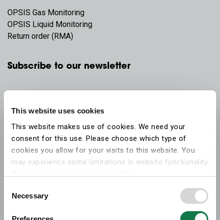
OPSIS Gas Monitoring
OPSIS Liquid Monitoring
Return order (RMA)
Subscribe to our newsletter
This website uses cookies
This website makes use of cookies. We need your
consent for this use. Please choose which type of
cookies you allow for your visits to this website. You
may experience some limitations in website functionality
if you reject some types of cookies.
Consent
Necessary
More information on what the cookies settings mean,
Selection
which cookies are used, and how to later change your
Preferences