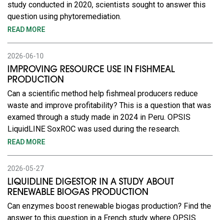
study conducted in 2020, scientists sought to answer this
question using phytoremediation.
READ MORE
2026-06-10
IMPROVING RESOURCE USE IN FISHMEAL
PRODUCTION
Can a scientific method help fishmeal producers reduce
waste and improve profitability? This is a question that was
examed through a study made in 2024 in Peru. OPSIS
LiquidLINE SoxROC was used during the research.
READ MORE
2026-05-27
LIQUIDLINE DIGESTOR IN A STUDY ABOUT
RENEWABLE BIOGAS PRODUCTION
Can enzymes boost renewable biogas production? Find the
answer to this question in a French study where OPSIS