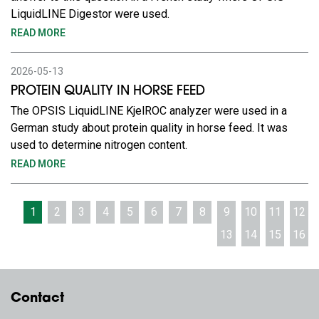
LiquidLINE Digestor were used.
READ MORE
2026-05-13
PROTEIN QUALITY IN HORSE FEED
The OPSIS LiquidLINE KjelROC analyzer were used in a
German study about protein quality in horse feed. It was
used to determine nitrogen content.
READ MORE
1
2
3
4
5
6
7
8
9
10
11
12
13
14
15
16
Contact