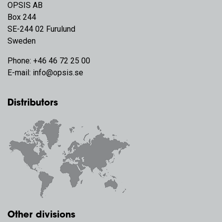
OPSIS AB
Box 244
SE-244 02 Furulund
Sweden
Phone:
+46 46 72 25 00
E-mail:
info@opsis.se
Distributors
Other divisions