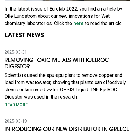
In the latest issue of Eurolab 2022, you find an article by
Olle Lundström about our new innovations for Wet
chemistry laboratories. Click the
here
to read the article.
LATEST NEWS
2025-03-31
REMOVING TOXIC METALS WITH KJELROC
DIGESTOR
Scientists used the apu-apu plant to remove copper and
lead from wastewater, showing that plants can effectively
clean contaminated water. OPSIS LiquidLINE KjelROC
Digestor was used in the research.
READ MORE
2025-03-19
INTRODUCING OUR NEW DISTRIBUTOR IN GREECE