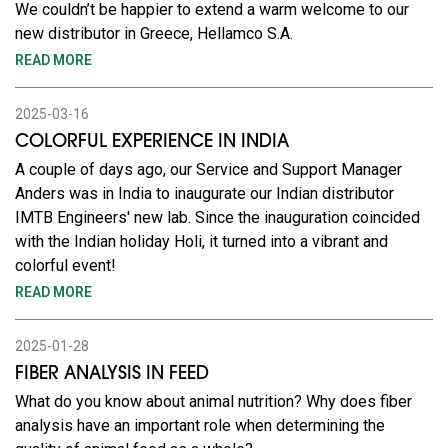
We couldn’t be happier to extend a warm welcome to our
new distributor in Greece, Hellamco S.A.
READ MORE
2025-03-16
COLORFUL EXPERIENCE IN INDIA
A couple of days ago, our Service and Support Manager
Anders was in India to inaugurate our Indian distributor
IMTB Engineers' new lab. Since the inauguration coincided
with the Indian holiday Holi, it turned into a vibrant and
colorful event!
READ MORE
2025-01-28
FIBER ANALYSIS IN FEED
What do you know about animal nutrition? Why does fiber
analysis have an important role when determining the