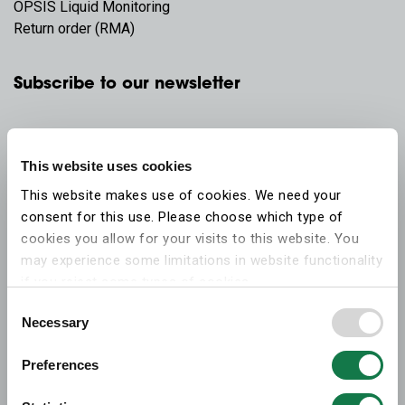
OPSIS Liquid Monitoring
Return order (RMA)
Subscribe to our newsletter
This website uses cookies
This website makes use of cookies. We need your
consent for this use. Please choose which type of
cookies you allow for your visits to this website. You
may experience some limitations in website functionality
if you reject some types of cookies.
Consent
Necessary
More information on what the cookies settings mean,
Selection
which cookies are used, and how to later change your
Preferences
consent can be found on the
cookies information
webpage
.