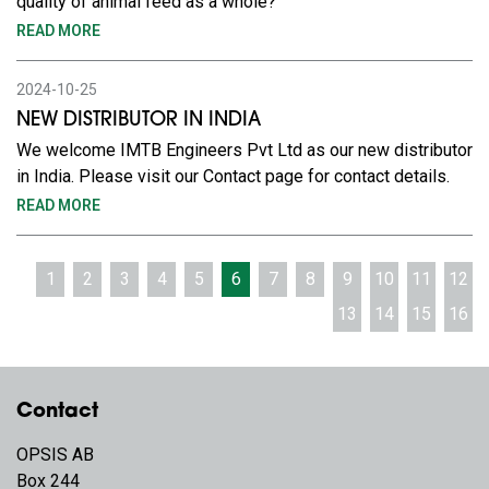
quality of animal feed as a whole?
READ MORE
2024-10-25
NEW DISTRIBUTOR IN INDIA
We welcome IMTB Engineers Pvt Ltd as our new distributor
in India. Please visit our Contact page for contact details.
READ MORE
1
2
3
4
5
6
7
8
9
10
11
12
13
14
15
16
Contact
OPSIS AB
Box 244