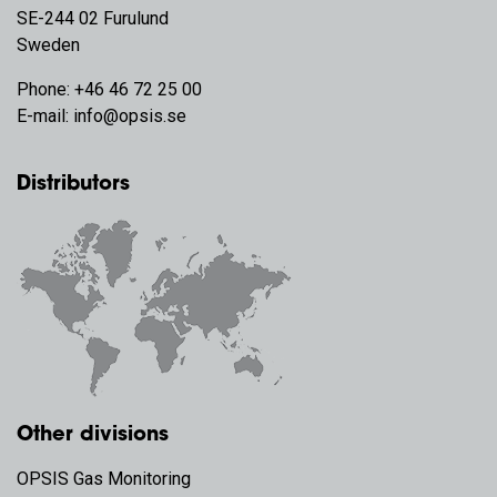
SE-244 02 Furulund
Sweden
Phone:
+46 46 72 25 00
E-mail:
info@opsis.se
Distributors
Other divisions
OPSIS Gas Monitoring