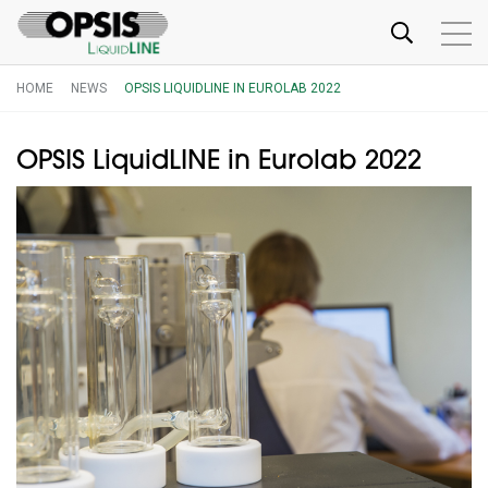
HOME
NEWS
OPSIS LIQUIDLINE IN EUROLAB 2022
OPSIS LiquidLINE in Eurolab 2022