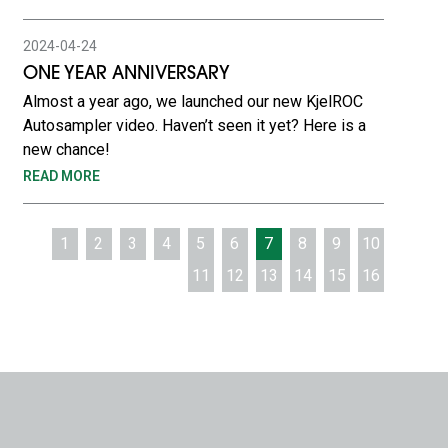
2024-04-24
ONE YEAR ANNIVERSARY
Almost a year ago, we launched our new KjelROC
Autosampler video. Haven’t seen it yet? Here is a
new chance!
READ MORE
1
2
3
4
5
6
7
8
9
10
11
12
13
14
15
16