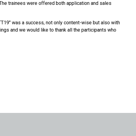
. The trainees were offered both application and sales
"TT19" was a success, not only content-wise but also with
tings and we would like to thank all the participants who