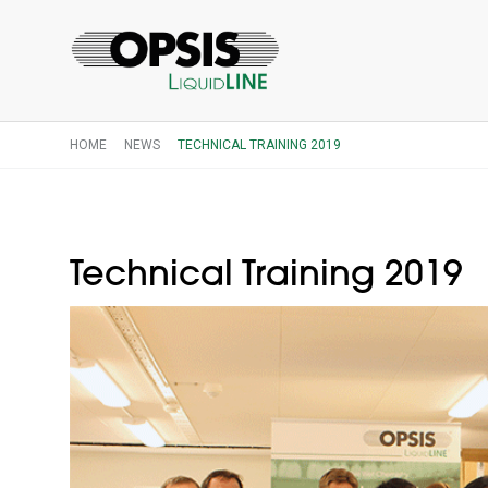
HOME
NEWS
TECHNICAL TRAINING 2019
Technical Training 2019