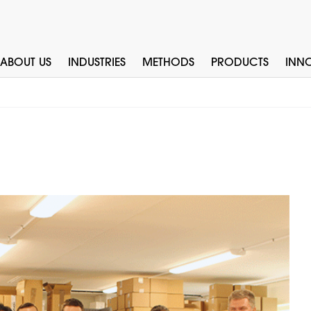
ABOUT US
INDUSTRIES
METHODS
PRODUCTS
INN