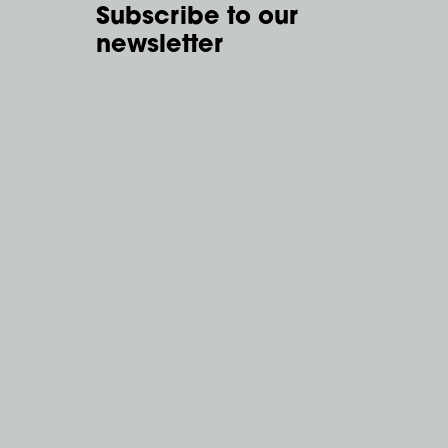
Subscribe to our
newsletter