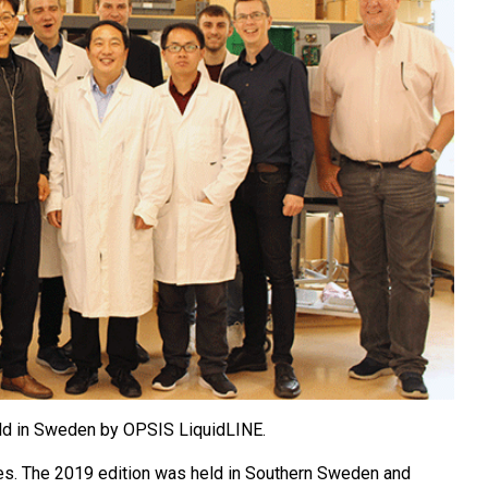
eld in Sweden by OPSIS LiquidLINE.
nues. The 2019 edition was held in Southern Sweden and