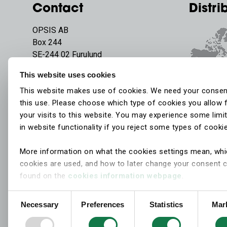
Contact
Distri
OPSIS AB
Box 244
SE-244 02 Furulund
Sweden
This website uses cookies
Phone:
+46 46 72 25 00
This website makes use of cookies. We need your consen
E-mail:
info@opsis.se
this use. Please choose which type of cookies you allow 
your visits to this website. You may experience some limi
in website functionality if you reject some types of cooki
More information on what the cookies settings mean, wh
cookies are used, and how to later change your consent 
found on the
cookies information webpage
.
Consent
Necessary
Preferences
Statistics
Mar
Selection