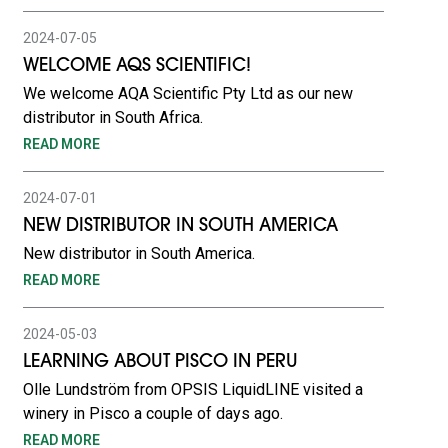
2024-07-05
WELCOME AQS SCIENTIFIC!
We welcome AQA Scientific Pty Ltd as our new
distributor in South Africa.
READ MORE
2024-07-01
NEW DISTRIBUTOR IN SOUTH AMERICA
New distributor in South America.
READ MORE
2024-05-03
LEARNING ABOUT PISCO IN PERU
Olle Lundström from OPSIS LiquidLINE visited a
winery in Pisco a couple of days ago.
READ MORE