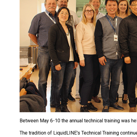
Between May 6-10 the annual technical training was h
The tradition of LiquidLINE's Technical Training conti