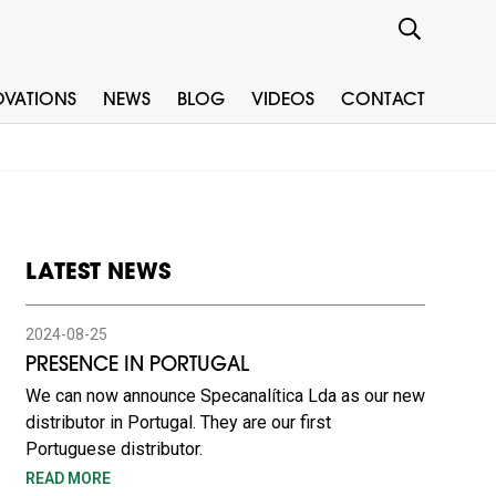
OVATIONS
NEWS
BLOG
VIDEOS
CONTACT
LATEST NEWS
2024-08-25
PRESENCE IN PORTUGAL
We can now announce Specanalítica Lda as our new
distributor in Portugal. They are our first
Portuguese distributor.
READ MORE