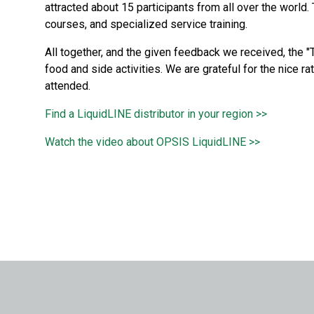
attracted about 15 participants from all over the world
courses, and specialized service training.
All together, and the given feedback we received, the 
food and side activities. We are grateful for the nice ra
attended.
Find a LiquidLINE distributor in your region >>
Watch the video about OPSIS LiquidLINE >>