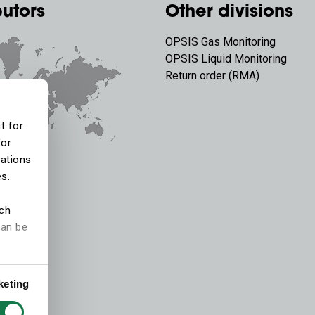
butors
Other divisions
OPSIS Gas Monitoring
OPSIS Liquid Monitoring
Return order (RMA)
t for
for
tations
es.
ich
can be
keting