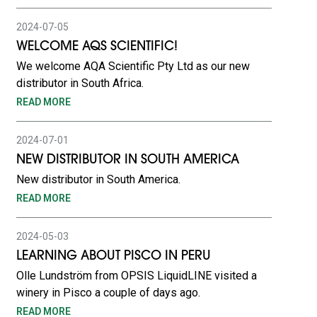
2024-07-05
WELCOME AQS SCIENTIFIC!
We welcome AQA Scientific Pty Ltd as our new
distributor in South Africa.
READ MORE
2024-07-01
NEW DISTRIBUTOR IN SOUTH AMERICA
New distributor in South America.
READ MORE
2024-05-03
LEARNING ABOUT PISCO IN PERU
Olle Lundström from OPSIS LiquidLINE visited a
winery in Pisco a couple of days ago.
READ MORE