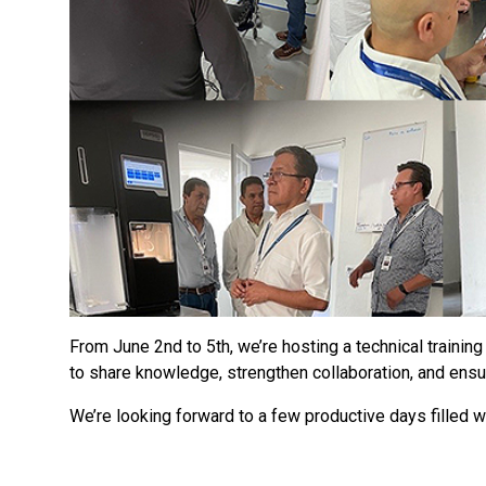
From June 2nd to 5th, we’re hosting a technical training 
to share knowledge, strengthen collaboration, and ensure 
We’re looking forward to a few productive days filled 