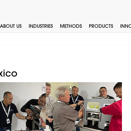
ABOUT US
INDUSTRIES
METHODS
PRODUCTS
INN
xico