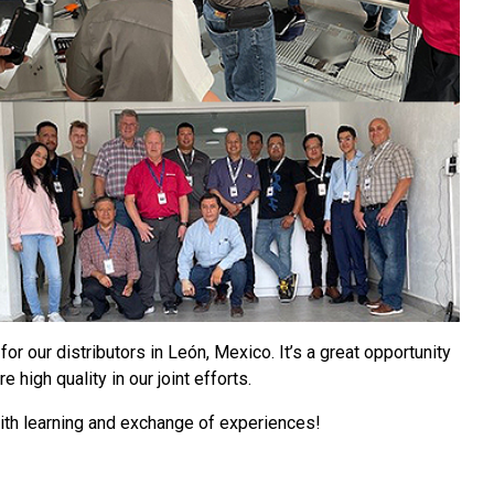
for our distributors in León, Mexico. It’s a great opportunity
high quality in our joint efforts.
with learning and exchange of experiences!