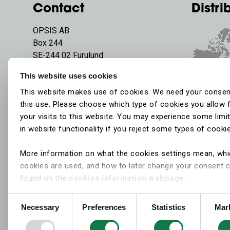
Contact
Distri
OPSIS AB
Box 244
SE-244 02 Furulund
Sweden
This website uses cookies
Phone:
+46 46 72 25 00
This website makes use of cookies. We need your consen
E-mail:
info@opsis.se
this use. Please choose which type of cookies you allow 
your visits to this website. You may experience some limi
in website functionality if you reject some types of cooki
More information on what the cookies settings mean, wh
cookies are used, and how to later change your consent 
found on the
cookies information webpage
.
Consent
Necessary
Preferences
Statistics
Mar
Selection