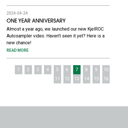
2024-04-24
ONE YEAR ANNIVERSARY
Almost a year ago, we launched our new KjelROC
Autosampler video. Haven’t seen it yet? Here is a
new chance!
READ MORE
1
2
3
4
5
6
7
8
9
10
11
12
13
14
15
16