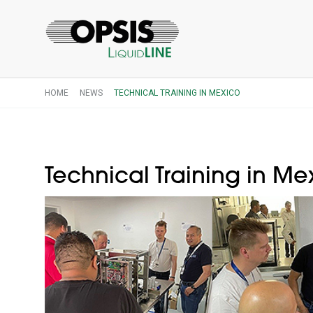
HOME
NEWS
TECHNICAL TRAINING IN MEXICO
Technical Training in Me