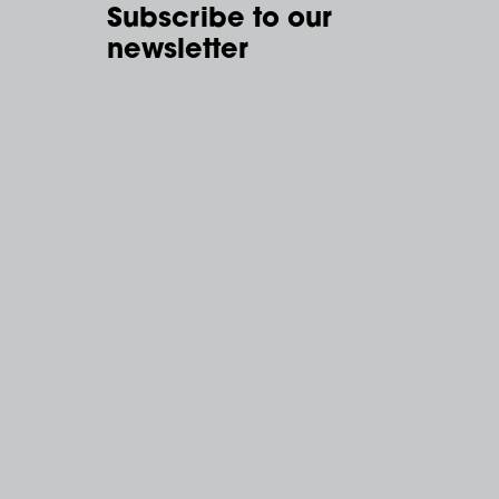
Subscribe to our
newsletter