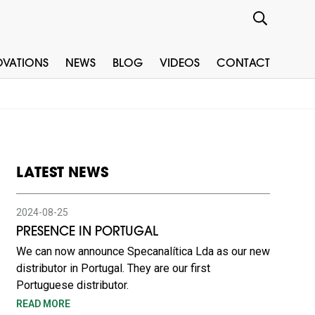
OVATIONS
NEWS
BLOG
VIDEOS
CONTACT
LATEST NEWS
2024-08-25
PRESENCE IN PORTUGAL
We can now announce Specanalítica Lda as our new
distributor in Portugal. They are our first
Portuguese distributor.
READ MORE