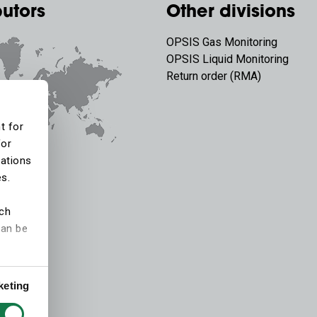
butors
Other divisions
OPSIS Gas Monitoring
OPSIS Liquid Monitoring
Return order (RMA)
t for
for
tations
es.
ich
can be
keting