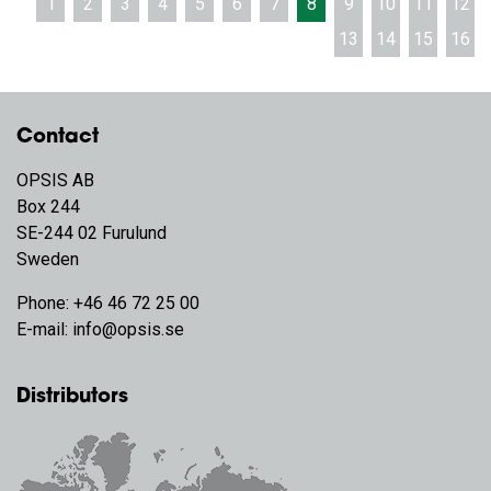
1
2
3
4
5
6
7
8
9
10
11
12
13
14
15
16
Contact
OPSIS AB
Box 244
SE-244 02 Furulund
Sweden
Phone:
+46 46 72 25 00
E-mail:
info@opsis.se
Distributors