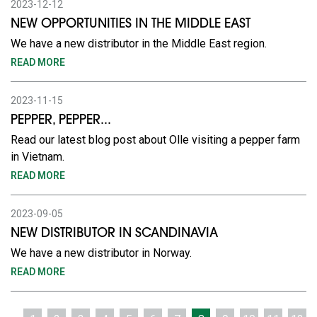
2023-12-12
NEW OPPORTUNITIES IN THE MIDDLE EAST
We have a new distributor in the Middle East region.
READ MORE
2023-11-15
PEPPER, PEPPER...
Read our latest blog post about Olle visiting a pepper farm
in Vietnam.
READ MORE
2023-09-05
NEW DISTRIBUTOR IN SCANDINAVIA
We have a new distributor in Norway.
READ MORE