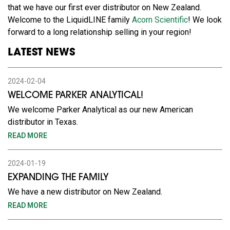
that we have our first ever distributor on New Zealand.
Welcome to the LiquidLINE family
Acorn Scientific
! We look
forward to a long relationship selling in your region!
LATEST NEWS
2024-02-04
WELCOME PARKER ANALYTICAL!
We welcome Parker Analytical as our new American
distributor in Texas.
READ MORE
2024-01-19
EXPANDING THE FAMILY
We have a new distributor on New Zealand.
READ MORE