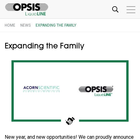
HOME
NEWS
EXPANDING THE FAMILY
Expanding the Family
New year, and new opportunities! We can proudly announce