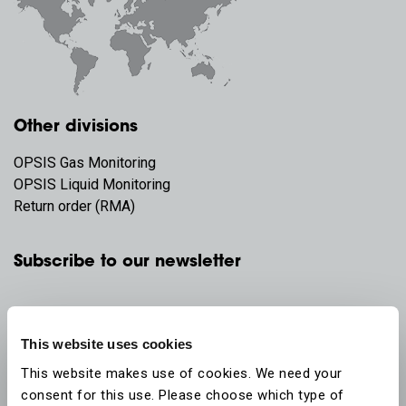
Other divisions
OPSIS Gas Monitoring
OPSIS Liquid Monitoring
Return order (RMA)
Subscribe to our newsletter
This website uses cookies
This website makes use of cookies. We need your
consent for this use. Please choose which type of