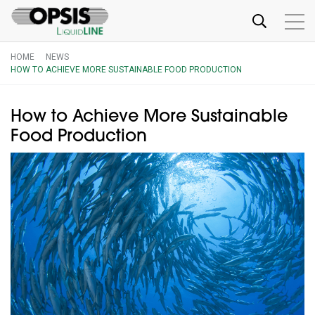
HOME
NEWS
HOW TO ACHIEVE MORE SUSTAINABLE FOOD PRODUCTION
How to Achieve More Sustainable
Food Production