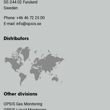
SE-244 02 Furulund
Sweden
Phone:
+46 46 72 25 00
E-mail:
info@opsis.se
Distributors
Other divisions
OPSIS Gas Monitoring
OPSIS Liquid Monitoring