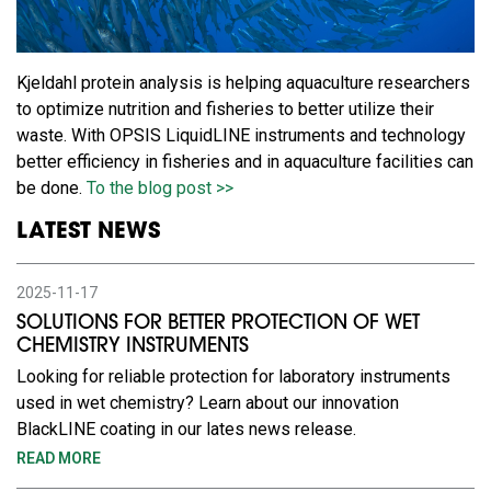
Kjeldahl protein analysis is helping aquaculture researchers
to optimize nutrition and fisheries to better utilize their
waste. With OPSIS LiquidLINE instruments and technology
better efficiency in fisheries and in aquaculture facilities can
be done.
To the blog post >>
LATEST NEWS
2025-11-17
SOLUTIONS FOR BETTER PROTECTION OF WET
CHEMISTRY INSTRUMENTS
Looking for reliable protection for laboratory instruments
used in wet chemistry? Learn about our innovation
BlackLINE coating in our lates news release.
READ MORE