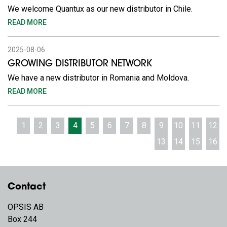
We welcome Quantux as our new distributor in Chile.
READ MORE
2025-08-06
GROWING DISTRIBUTOR NETWORK
We have a new distributor in Romania and Moldova.
READ MORE
1
2
3
4
5
6
7
8
9
10
11
12
13
14
15
16
Contact
OPSIS AB
Box 244