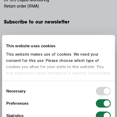
Return order (RMA)
Subscribe to our newsletter
This website uses cookies
This website makes use of cookies. We need your
consent for this use. Please choose which type of
cookies you allow for your visits to this website. You
may experience some limitations in website functionality
if you reject some types of cookies.
Consent
Necessary
More information on what the cookies settings mean,
Selection
which cookies are used, and how to later change your
Preferences
consent can be found on the
cookies information
webpage
.
Statistics