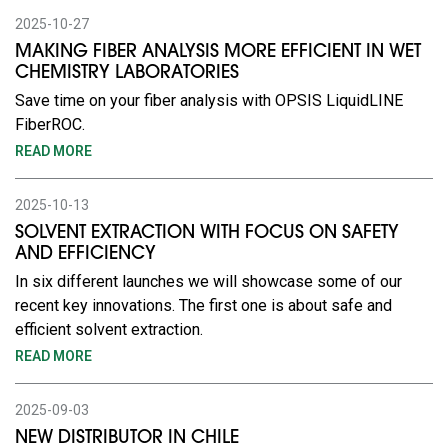
2025-10-27
MAKING FIBER ANALYSIS MORE EFFICIENT IN WET
CHEMISTRY LABORATORIES
Save time on your fiber analysis with OPSIS LiquidLINE
FiberROC.
READ MORE
2025-10-13
SOLVENT EXTRACTION WITH FOCUS ON SAFETY
AND EFFICIENCY
In six different launches we will showcase some of our
recent key innovations. The first one is about safe and
efficient solvent extraction.
READ MORE
2025-09-03
NEW DISTRIBUTOR IN CHILE