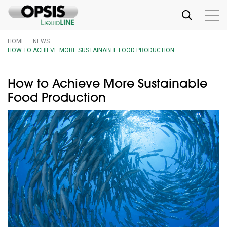
HOME
NEWS
HOW TO ACHIEVE MORE SUSTAINABLE FOOD PRODUCTION
How to Achieve More Sustainable
Food Production