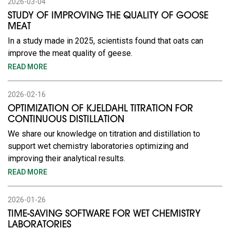
2026-03-04
STUDY OF IMPROVING THE QUALITY OF GOOSE
MEAT
In a study made in 2025, scientists found that oats can
improve the meat quality of geese.
READ MORE
2026-02-16
OPTIMIZATION OF KJELDAHL TITRATION FOR
CONTINUOUS DISTILLATION
We share our knowledge on titration and distillation to
support wet chemistry laboratories optimizing and
improving their analytical results.
READ MORE
2026-01-26
TIME-SAVING SOFTWARE FOR WET CHEMISTRY
LABORATORIES