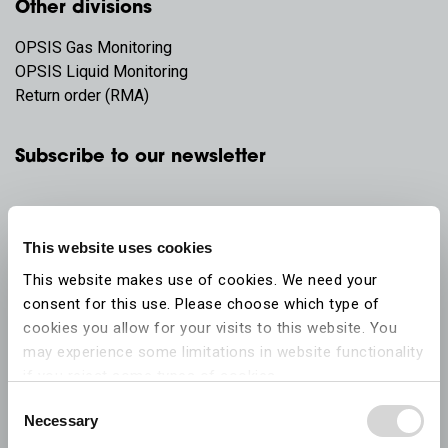
Other divisions
OPSIS Gas Monitoring
OPSIS Liquid Monitoring
Return order (RMA)
Subscribe to our newsletter
This website uses cookies
This website makes use of cookies. We need your
consent for this use. Please choose which type of
cookies you allow for your visits to this website. You
may experience some limitations in website functionality
if you reject some types of cookies.
Consent
Necessary
More information on what the cookies settings mean,
Selection
which cookies are used, and how to later change your