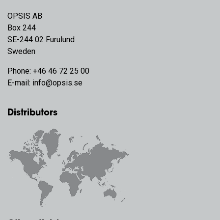
OPSIS AB
Box 244
SE-244 02 Furulund
Sweden
Phone:
+46 46 72 25 00
E-mail:
info@opsis.se
Distributors