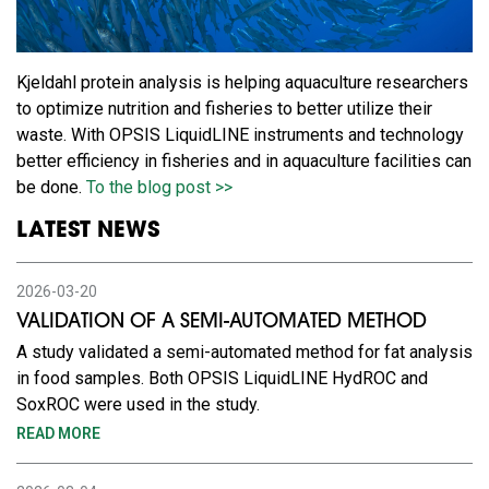
Kjeldahl protein analysis is helping aquaculture researchers
to optimize nutrition and fisheries to better utilize their
waste. With OPSIS LiquidLINE instruments and technology
better efficiency in fisheries and in aquaculture facilities can
be done.
To the blog post >>
LATEST NEWS
2026-03-20
VALIDATION OF A SEMI-AUTOMATED METHOD
A study validated a semi-automated method for fat analysis
in food samples. Both OPSIS LiquidLINE HydROC and
SoxROC were used in the study.
READ MORE