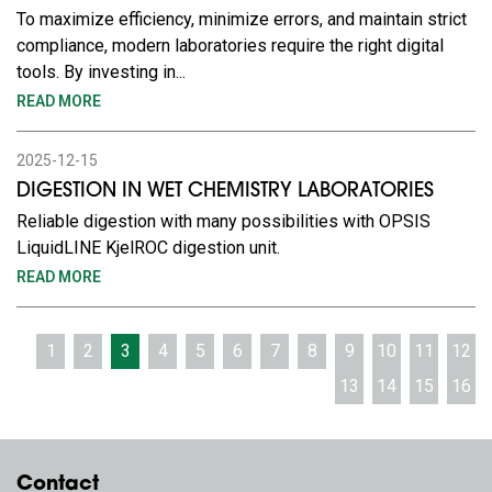
To maximize efficiency, minimize errors, and maintain strict
compliance, modern laboratories require the right digital
tools. By investing in...
READ MORE
2025-12-15
DIGESTION IN WET CHEMISTRY LABORATORIES
Reliable digestion with many possibilities with OPSIS
LiquidLINE KjelROC digestion unit.
READ MORE
1
2
3
4
5
6
7
8
9
10
11
12
13
14
15
16
Contact