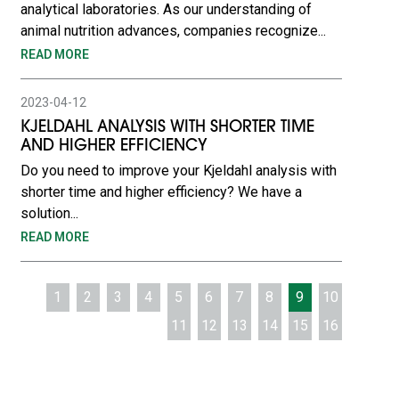
analytical laboratories. As our understanding of
animal nutrition advances, companies recognize...
READ MORE
2023-04-12
KJELDAHL ANALYSIS WITH SHORTER TIME
AND HIGHER EFFICIENCY
Do you need to improve your Kjeldahl analysis with
shorter time and higher efficiency? We have a
solution...
READ MORE
1
2
3
4
5
6
7
8
9
10
11
12
13
14
15
16