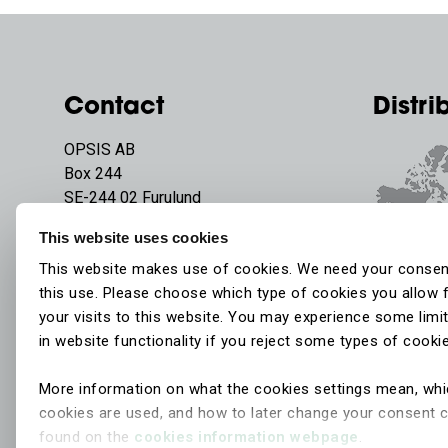
Contact
Distri
OPSIS AB
Box 244
SE-244 02 Furulund
Sweden
This website uses cookies
Phone:
+46 46 72 25 00
This website makes use of cookies. We need your consen
E-mail:
info@opsis.se
this use. Please choose which type of cookies you allow 
your visits to this website. You may experience some limi
in website functionality if you reject some types of cooki
More information on what the cookies settings mean, wh
cookies are used, and how to later change your consent 
found on the
cookies information webpage
.