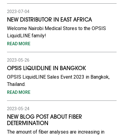
2023-07-04
NEW DISTRIBUTOR IN EAST AFRICA
Welcome Nairobi Medical Stores to the OPSIS
LiquidLINE family!
READ MORE
2023-05-26
OPSIS LIQUIDLINE IN BANGKOK
OPSIS LiquidLINE Sales Event 2023 in Bangkok,
Thailand.
READ MORE
2023-05-24
NEW BLOG POST ABOUT FIBER
DETERMINATION
The amount of fiber analyses are increasing in