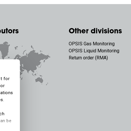
butors
Other divisions
OPSIS Gas Monitoring
OPSIS Liquid Monitoring
Return order (RMA)
t for
for
tations
es.
ich
can be