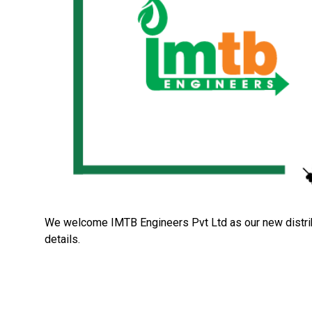
We welcome IMTB Engineers Pvt Ltd as our new distribu
details.