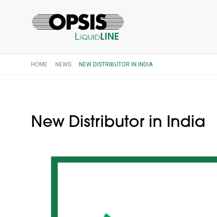
HOME
NEWS
NEW DISTRIBUTOR IN INDIA
New Distributor in India