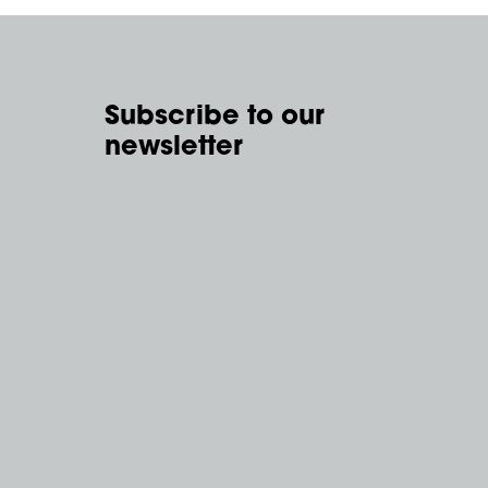
Subscribe to our
newsletter