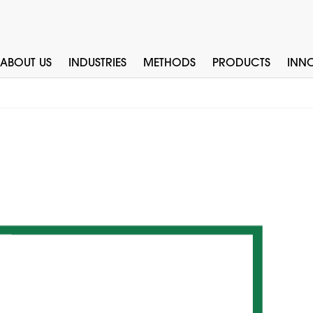
ABOUT US
INDUSTRIES
METHODS
PRODUCTS
INN