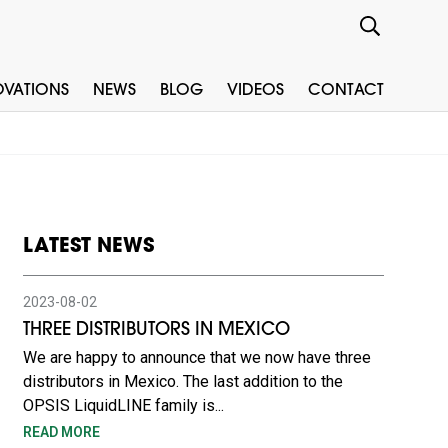
OVATIONS
NEWS
BLOG
VIDEOS
CONTACT
LATEST NEWS
2023-08-02
THREE DISTRIBUTORS IN MEXICO
We are happy to announce that we now have three
distributors in Mexico. The last addition to the
OPSIS LiquidLINE family is...
READ MORE