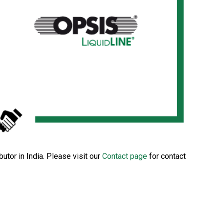
tor in India. Please visit our
Contact page
for contact