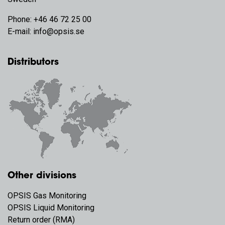
Phone:
+46 46 72 25 00
E-mail:
info@opsis.se
Distributors
Other divisions
OPSIS Gas Monitoring
OPSIS Liquid Monitoring
Return order (RMA)