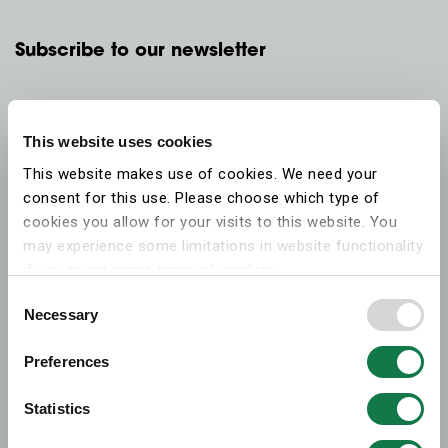
Subscribe to our newsletter
This website uses cookies
This website makes use of cookies. We need your
consent for this use. Please choose which type of
cookies you allow for your visits to this website. You
may experience some limitations in website functionality
if you reject some types of cookies.
Consent
Necessary
More information on what the cookies settings mean,
Selection
which cookies are used, and how to later change your
Preferences
consent can be found on the
cookies information
webpage
.
Statistics