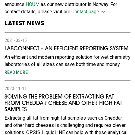
announce
HOUM
as our new distributor in Norway. For
contact details, please visit our
Contact page >>
LATEST NEWS
2021-03-15
LABCONNECT – AN EFFICIENT REPORTING SYSTEM
An efficient and modern reporting solution for wet chemistry
laboratories of all sizes can save both time and money.
READ MORE
2020-11-11
SOLVING THE PROBLEM OF EXTRACTING FAT
FROM CHEDDAR CHEESE AND OTHER HIGH FAT
SAMPLES
Extracting all fat from high fat samples such as Cheddar
and other hard cheeses is challenging and requires clever
solutions. OPSIS LiquidLINE can help with these analytical