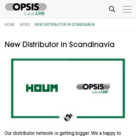
HOME
NEWS
NEW DISTRIBUTOR IN SCANDINAVIA
New Distributor in Scandinavia
Our distributor network is getting bigger. We a happy to