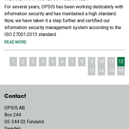
For several years, OPSIS has been working dedicately with
information security and has maintained a high standard.
Now, we have taken it a step further and certified our
information security management system according to the
ISO 27001:2013 standard.
READ MORE
1
2
3
4
5
6
7
8
9
10
11
12
13
14
15
16
Contact
OPSIS AB
Box 244
SE-244 02 Furulund
Sweden