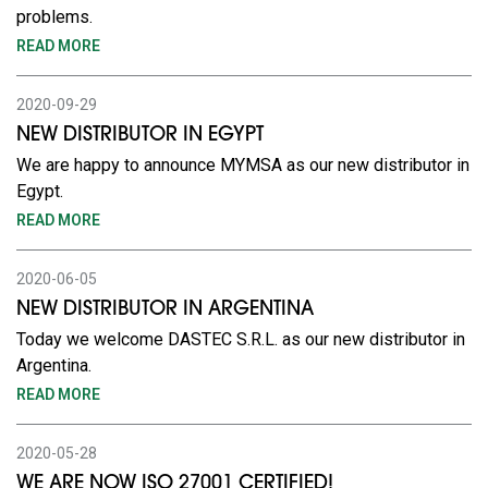
problems.
READ MORE
2020-09-29
NEW DISTRIBUTOR IN EGYPT
We are happy to announce MYMSA as our new distributor in
Egypt.
READ MORE
2020-06-05
NEW DISTRIBUTOR IN ARGENTINA
Today we welcome DASTEC S.R.L. as our new distributor in
Argentina.
READ MORE
2020-05-28
WE ARE NOW ISO 27001 CERTIFIED!