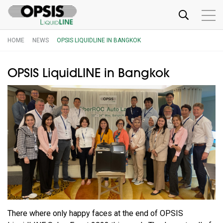
HOME
NEWS
OPSIS LIQUIDLINE IN BANGKOK
OPSIS LiquidLINE in Bangkok
There where only happy faces at the end of OPSIS