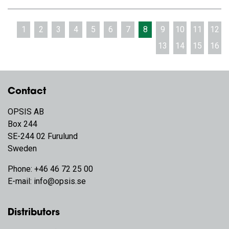
1
2
3
4
5
6
7
8
9
10
11
12
13
14
15
16
Contact
OPSIS AB
Box 244
SE-244 02 Furulund
Sweden
Phone:
+46 46 72 25 00
E-mail:
info@opsis.se
Distributors