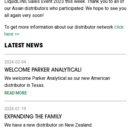
LiquidLINE Sales Event 2023 this week. Thank you to all of
our Asian distributors who participated. We hope to see you
all again very soon!
To get more information about our distributor network
click
here >>
LATEST NEWS
2024-02-04
WELCOME PARKER ANALYTICAL!
We welcome Parker Analytical as our new American
distributor in Texas.
READ MORE
2024-01-19
EXPANDING THE FAMILY
We have a new distributor on New Zealand.