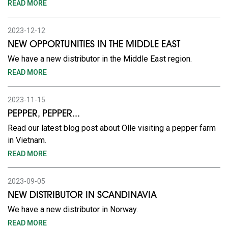
READ MORE
2023-12-12
NEW OPPORTUNITIES IN THE MIDDLE EAST
We have a new distributor in the Middle East region.
READ MORE
2023-11-15
PEPPER, PEPPER...
Read our latest blog post about Olle visiting a pepper farm
in Vietnam.
READ MORE
2023-09-05
NEW DISTRIBUTOR IN SCANDINAVIA
We have a new distributor in Norway.
READ MORE