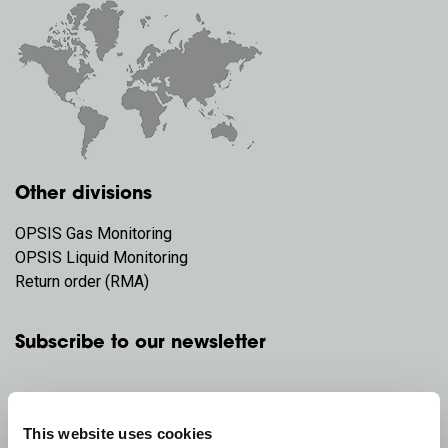
Other divisions
OPSIS Gas Monitoring
OPSIS Liquid Monitoring
Return order (RMA)
Subscribe to our newsletter
This website uses cookies