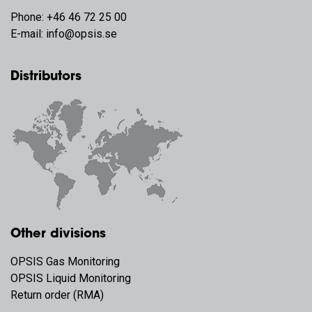
Phone:
+46 46 72 25 00
E-mail:
info@opsis.se
Distributors
Other divisions
OPSIS Gas Monitoring
OPSIS Liquid Monitoring
Return order (RMA)