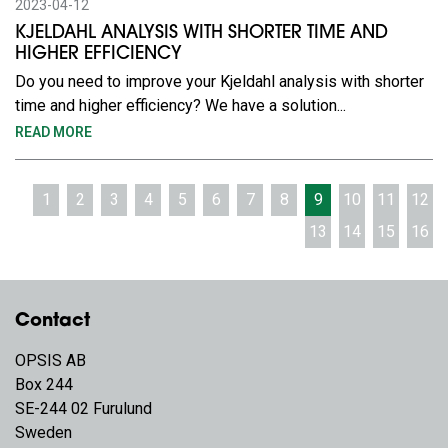
2023-04-12
KJELDAHL ANALYSIS WITH SHORTER TIME AND
HIGHER EFFICIENCY
Do you need to improve your Kjeldahl analysis with shorter
time and higher efficiency? We have a solution...
READ MORE
1
2
3
4
5
6
7
8
9
10
11
12
13
14
15
16
Contact
OPSIS AB
Box 244
SE-244 02 Furulund
Sweden