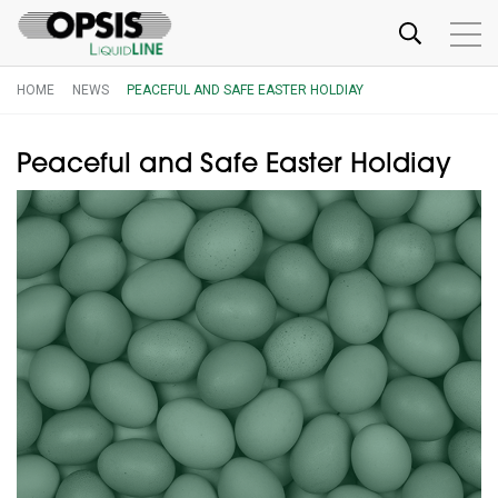
HOME
NEWS
PEACEFUL AND SAFE EASTER HOLDIAY
Peaceful and Safe Easter Holdiay