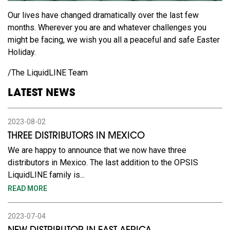
Our lives have changed dramatically over the last few
months. Wherever you are and whatever challenges you
might be facing, we wish you all a peaceful and safe Easter
Holiday.
/The LiquidLINE Team
LATEST NEWS
2023-08-02
THREE DISTRIBUTORS IN MEXICO
We are happy to announce that we now have three
distributors in Mexico. The last addition to the OPSIS
LiquidLINE family is...
READ MORE
2023-07-04