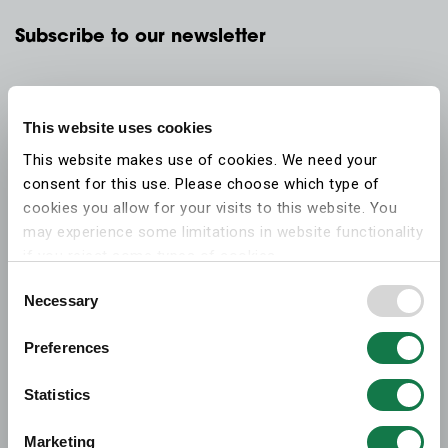
Subscribe to our newsletter
This website uses cookies
This website makes use of cookies. We need your
consent for this use. Please choose which type of
cookies you allow for your visits to this website. You
may experience some limitations in website functionality
if you reject some types of cookies.
Consent
Necessary
More information on what the cookies settings mean,
Selection
which cookies are used, and how to later change your
Preferences
consent can be found on the
cookies information
webpage
.
Statistics
Marketing