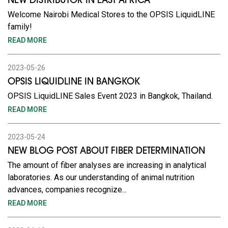
NEW DISTRIBUTOR IN EAST AFRICA
Welcome Nairobi Medical Stores to the OPSIS LiquidLINE
family!
READ MORE
2023-05-26
OPSIS LIQUIDLINE IN BANGKOK
OPSIS LiquidLINE Sales Event 2023 in Bangkok, Thailand.
READ MORE
2023-05-24
NEW BLOG POST ABOUT FIBER DETERMINATION
The amount of fiber analyses are increasing in analytical
laboratories. As our understanding of animal nutrition
advances, companies recognize...
READ MORE