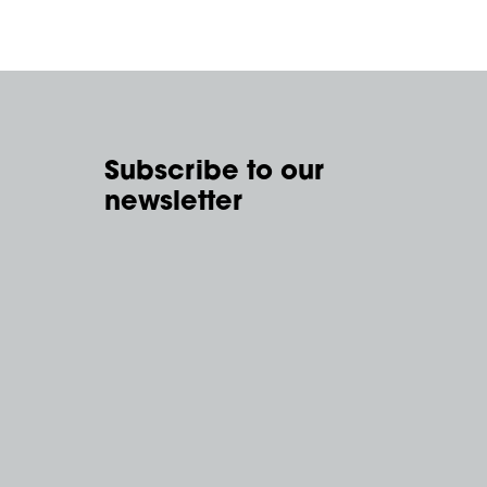
Subscribe to our
newsletter