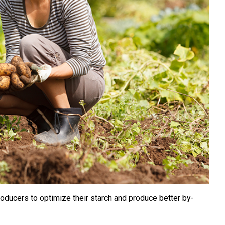
oducers to optimize their starch and produce better by-