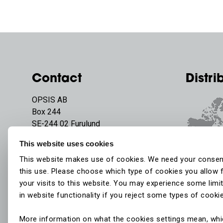
Contact
Distri
OPSIS AB
Box 244
SE-244 02 Furulund
Sweden
This website uses cookies
Phone:
+46 46 72 25 00
This website makes use of cookies. We need your consen
E-mail:
info@opsis.se
this use. Please choose which type of cookies you allow 
your visits to this website. You may experience some limi
in website functionality if you reject some types of cooki
More information on what the cookies settings mean, wh