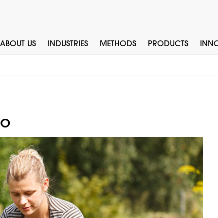
ABOUT US
INDUSTRIES
METHODS
PRODUCTS
INN
to