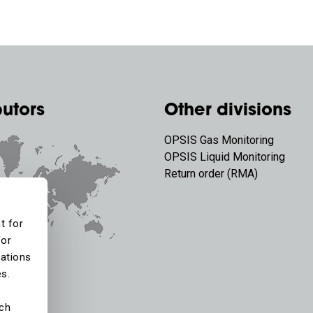
butors
Other divisions
OPSIS Gas Monitoring
OPSIS Liquid Monitoring
Return order (RMA)
t for
for
tations
es.
ich