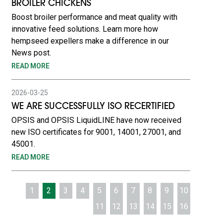
BROILER CHICKENS
Boost broiler performance and meat quality with
innovative feed solutions. Learn more how
hempseed expellers make a difference in our
News post.
READ MORE
2026-03-25
WE ARE SUCCESSFULLY ISO RECERTIFIED
OPSIS and OPSIS LiquidLINE have now received
new ISO certificates for 9001, 14001, 27001, and
45001.
READ MORE
1
2
3
4
5
6
7
8
9
10
11
12
13
14
15
16