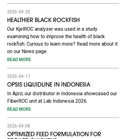
2026-04-20
HEALTHIER BLACK ROCKFISH
Our KjelROC analyzer was used in a study
examining how to improve the health of black
rockfish. Curious to learn more? Read more about it
on our News page.
READ MORE
2026-04-17
OPSIS LIQUIDLINE IN INDONESIA
In April, our distributor in Indonesia showcased our
FiberROC unit at Lab Indonesia 2026.
READ MORE
2026-04-08
OPTIMIZED FEED FORMULATION FOR