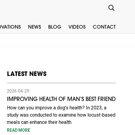
OVATIONS
NEWS
BLOG
VIDEOS
CONTACT
LATEST NEWS
2026-04-29
IMPROVING HEALTH OF MAN’S BEST FRIEND
How can you improve a dog's health? In 2023, a
study was conducted to examine how locust-based
meals can enhance their health.
READ MORE