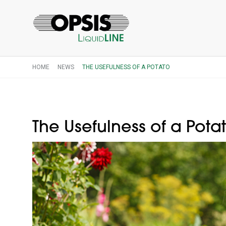
HOME
NEWS
THE USEFULNESS OF A POTATO
The Usefulness of a Pota