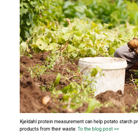
Kjeldahl protein measurement can help potato starch pr
products from their waste.
To the blog post >>