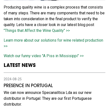
Producing quality wine is a complex process that consists
of many steps. There are many components that need to be
taken into consideration in the final product to verify the
quality. Lets have a closer look in our latest blog post
"Things that Affect the Wine Quality" >>
Learn more about our solutions for wine related production
>>
Watch our funny video "A Piss in Missisippi" >>
LATEST NEWS
2024-08-25
PRESENCE IN PORTUGAL
We can now announce Specanalítica Lda as our new
distributor in Portugal. They are our first Portuguese
distributor.