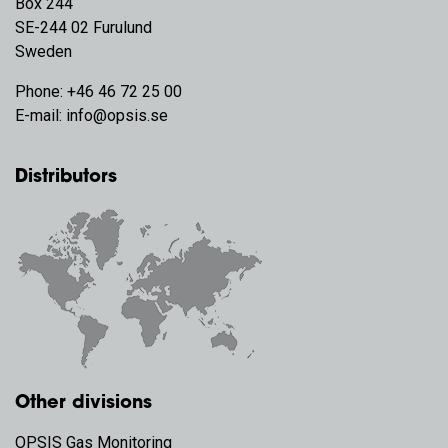
Box 244
SE-244 02 Furulund
Sweden
Phone:
+46 46 72 25 00
E-mail:
info@opsis.se
Distributors
Other divisions
OPSIS Gas Monitoring