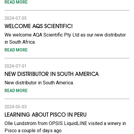
READ MORE
2024-07-05
WELCOME AQS SCIENTIFIC!
We welcome AQA Scientific Pty Ltd as our new distributor
in South Africa.
READ MORE
2024-07-01
NEW DISTRIBUTOR IN SOUTH AMERICA
New distributor in South America.
READ MORE
2024-05-03
LEARNING ABOUT PISCO IN PERU
Olle Lundström from OPSIS LiquidLINE visited a winery in
Pisco a couple of days ago.