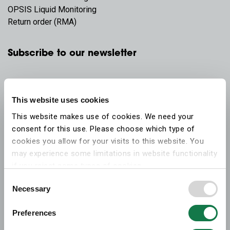
OPSIS Liquid Monitoring
Return order (RMA)
Subscribe to our newsletter
This website uses cookies
This website makes use of cookies. We need your
consent for this use. Please choose which type of
cookies you allow for your visits to this website. You
may experience some limitations in website functionality
if you reject some types of cookies.
Consent
Necessary
More information on what the cookies settings mean,
Selection
which cookies are used, and how to later change your
Preferences
consent can be found on the
cookies information
webpage
.