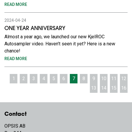
READ MORE
2024-04-24
ONE YEAR ANNIVERSARY
Almost a year ago, we launched our new KjelROC
Autosampler video. Haven’t seen it yet? Here is a new
chance!
READ MORE
1
2
3
4
5
6
7
8
9
10
11
12
13
14
15
16
Contact
OPSIS AB