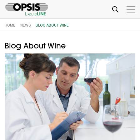
HOME
NEWS
BLOG ABOUT WINE
Blog About Wine