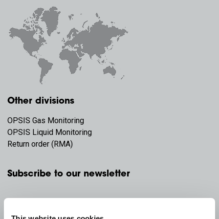
Other divisions
OPSIS Gas Monitoring
OPSIS Liquid Monitoring
Return order (RMA)
Subscribe to our newsletter
This website uses cookies