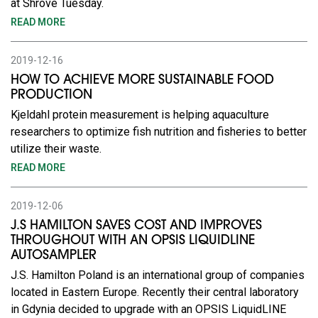
at Shrove Tuesday.
READ MORE
2019-12-16
HOW TO ACHIEVE MORE SUSTAINABLE FOOD
PRODUCTION
Kjeldahl protein measurement is helping aquaculture
researchers to optimize fish nutrition and fisheries to better
utilize their waste.
READ MORE
2019-12-06
J.S HAMILTON SAVES COST AND IMPROVES
THROUGHOUT WITH AN OPSIS LIQUIDLINE
AUTOSAMPLER
J.S. Hamilton Poland is an international group of companies
located in Eastern Europe. Recently their central laboratory
in Gdynia decided to upgrade with an OPSIS LiquidLINE