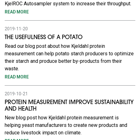
KjelROC Autosampler system to increase their throughput.
READ MORE
2019-11-20
THE USEFULNESS OF A POTATO
Read our blog post about how Kjeldahl protein
measurement can help potato starch producers to optimize
their starch and produce better by-products from their
waste.
READ MORE
2019-10-21
PROTEIN MEASUREMENT IMPROVE SUSTAINABILITY
AND HEALTH
New blog post how Kjeldahl protein measurement is
helping yeast manufacturers to create new products and
reduce livestock impact on climate.