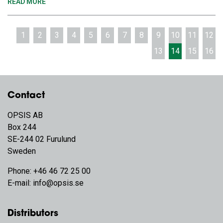
READ MORE
1
2
3
4
5
6
7
8
9
10
11
12
13
14
15
16
Contact
OPSIS AB
Box 244
SE-244 02 Furulund
Sweden
Phone:
+46 46 72 25 00
E-mail:
info@opsis.se
Distributors