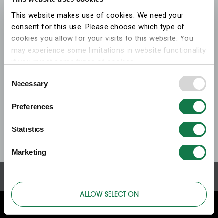
This website makes use of cookies. We need your
consent for this use. Please choose which type of
cookies you allow for your visits to this website. You
may experience some limitations in website functionality
if you reject some types of cookies.
Consent
Necessary
More information on what the cookies settings mean,
Selection
which cookies are used, and how to later change your
Preferences
consent can be found on the
cookies information
webpage
.
Statistics
Marketing
ALLOW SELECTION
ABOUT THIS WEBSITE
ABOUT COOKIES
PRIVACY POLICY