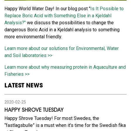
Happy World Water Day! In our blog post "
Is It Possible to
Replace Boric Acid with Something Else in a Kjeldahl
Analysis?"
we discuss the possibilities to change the
dangerous Boric Acid in a Kjeldahl analysis to something
more environmental friendly.
Learn more about our solutions for Environmental, Water
and Soil laboratories >>
Learn more about why measuring protein in Aquaculture and
Fisheries >>
LATEST NEWS
2020-02-25
HAPPY SHROVE TUESDAY
Happy Shrove Tuesday! For most Swedes, the
“fastlagsbulle” is a must when it’s time for the Swedish fika