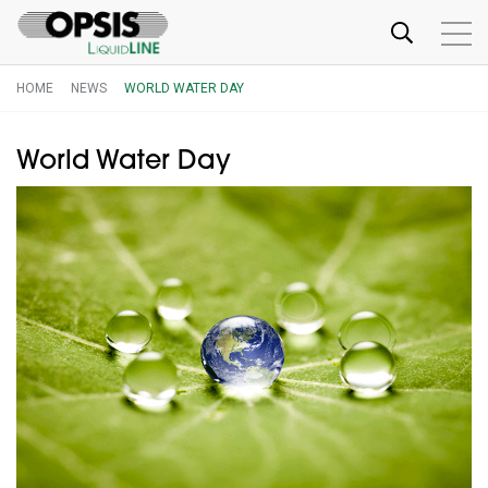
HOME
NEWS
WORLD WATER DAY
World Water Day